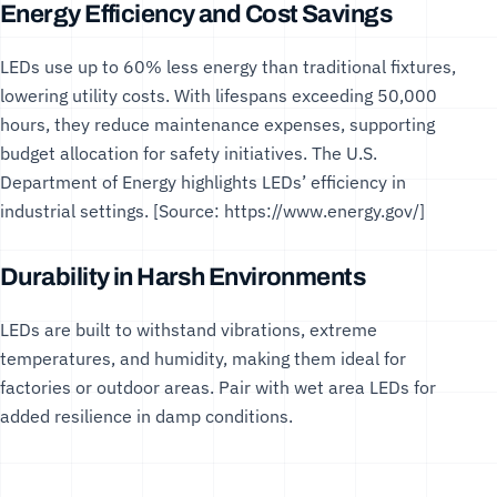
Energy Efficiency and Cost Savings
LEDs use up to 60% less energy than traditional fixtures,
lowering utility costs. With lifespans exceeding 50,000
hours, they reduce maintenance expenses, supporting
budget allocation for safety initiatives. The
U.S.
Department of Energy
highlights LEDs’ efficiency in
industrial settings. [Source:
https://www.energy.gov/
]
Durability in Harsh Environments
LEDs are built to withstand vibrations, extreme
temperatures, and humidity, making them ideal for
factories or outdoor areas. Pair with
wet area LEDs
for
added resilience in damp conditions.