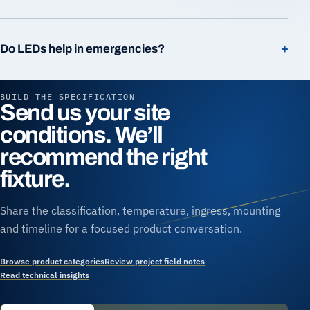
+
Do LEDs help in emergencies?
BUILD THE SPECIFICATION
Send us your site
conditions. We’ll
recommend the right
fixture.
Share the classification, temperature, ingress, mounting
and timeline for a focused product conversation.
Browse product categories
Review project field notes
Read technical insights