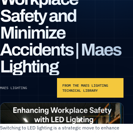
Safety and
Minimize
Accidents | Maes
Lighting
FROM THE MAES LIGHTING
MAES LIGHTING
TECHNICAL LIBRARY
Switching to LED lighting is a strategic move to enhance