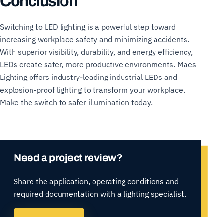
Conclusion
Switching to LED lighting is a powerful step toward
increasing workplace safety and minimizing accidents.
With superior visibility, durability, and energy efficiency,
LEDs create safer, more productive environments.
Maes
Lighting
offers industry-leading
industrial LEDs
and
explosion-proof lighting
to transform your workplace.
Make the switch to safer illumination today.
Need a project review?
Share the application, operating conditions and
required documentation with a lighting specialist.