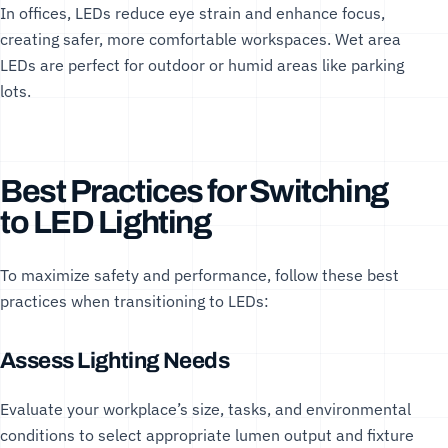
In offices, LEDs reduce eye strain and enhance focus,
creating safer, more comfortable workspaces.
Wet area
LEDs
are perfect for outdoor or humid areas like parking
lots.
Best Practices for Switching
to LED Lighting
To maximize safety and performance, follow these best
practices when transitioning to LEDs:
Assess Lighting Needs
Evaluate your workplace’s size, tasks, and environmental
conditions to select appropriate lumen output and fixture