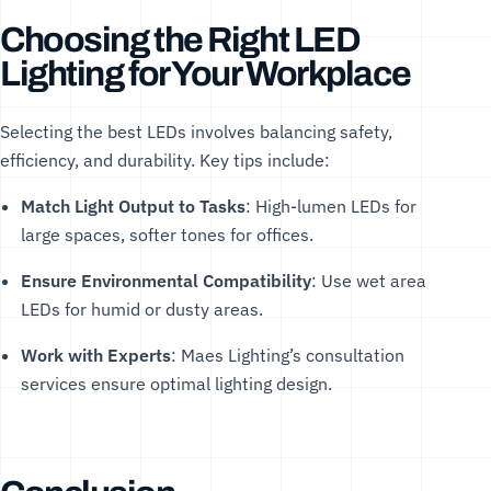
Choosing the Right LED
Lighting for Your Workplace
Selecting the best LEDs involves balancing safety,
efficiency, and durability. Key tips include:
Match Light Output to Tasks
: High-lumen LEDs for
large spaces, softer tones for offices.
Ensure Environmental Compatibility
: Use
wet area
LEDs
for humid or dusty areas.
Work with Experts
: Maes Lighting’s
consultation
services
ensure optimal lighting design.