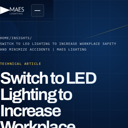
HOME
/
INSIGHTS
/
SWITCH TO LED LIGHTING TO INCREASE WORKPLACE SAFETY
AND MINIMIZE ACCIDENTS | MAES LIGHTING
TECHNICAL ARTICLE
Switch to LED
Lighting to
Increase
Workplace