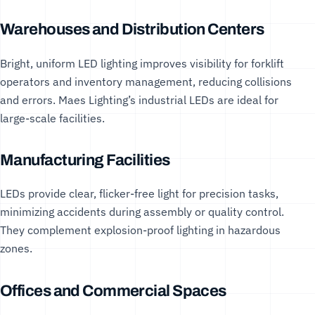
Warehouses and Distribution Centers
Bright, uniform LED lighting improves visibility for forklift
operators and inventory management, reducing collisions
and errors. Maes Lighting’s
industrial LEDs
are ideal for
large-scale facilities.
Manufacturing Facilities
LEDs provide clear, flicker-free light for precision tasks,
minimizing accidents during assembly or quality control.
They complement
explosion-proof lighting
in hazardous
zones.
Offices and Commercial Spaces