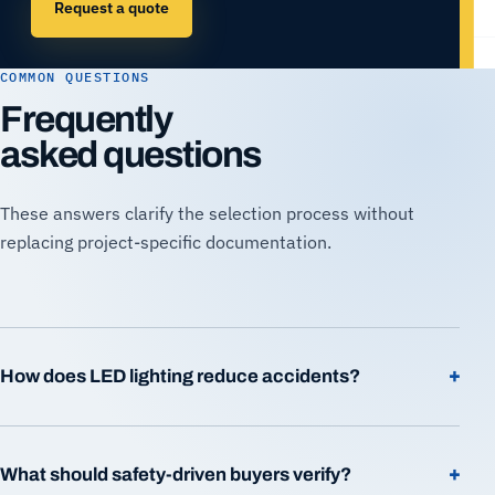
Request a quote
COMMON QUESTIONS
Frequently
asked questions
These answers clarify the selection process without
replacing project-specific documentation.
+
How does LED lighting reduce accidents?
+
What should safety-driven buyers verify?