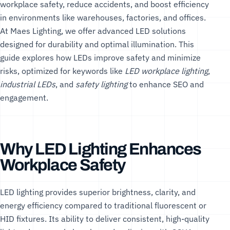
workplace safety, reduce accidents, and boost efficiency
in environments like warehouses, factories, and offices.
At
Maes Lighting
, we offer advanced LED solutions
designed for durability and optimal illumination. This
guide explores how LEDs improve safety and minimize
risks, optimized for keywords like
LED workplace lighting
,
industrial LEDs
, and
safety lighting
to enhance SEO and
engagement.
Why LED Lighting Enhances
Workplace Safety
LED lighting provides superior brightness, clarity, and
energy efficiency compared to traditional fluorescent or
HID fixtures. Its ability to deliver consistent, high-quality