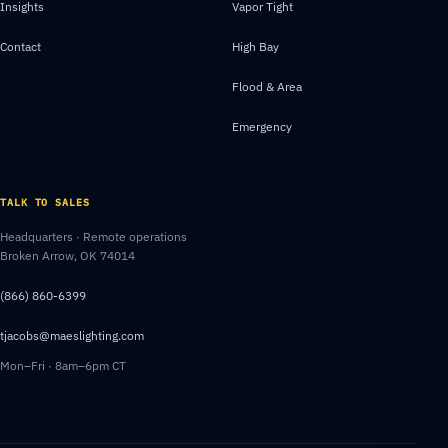
Insights
Vapor Tight
Contact
High Bay
Flood & Area
Emergency
TALK TO SALES
Headquarters · Remote operations
Broken Arrow, OK 74014
(866) 860-6399
tjacobs@maeslighting.com
Mon–Fri · 8am–6pm CT