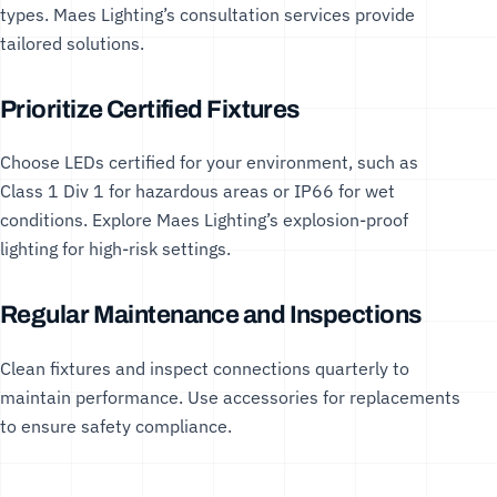
types. Maes Lighting’s
consultation services
provide
tailored solutions.
Prioritize Certified Fixtures
Choose LEDs certified for your environment, such as
Class 1 Div 1 for hazardous areas or IP66 for wet
conditions. Explore Maes Lighting’s
explosion-proof
lighting
for high-risk settings.
Regular Maintenance and Inspections
Clean fixtures and inspect connections quarterly to
maintain performance. Use
accessories
for replacements
to ensure safety compliance.