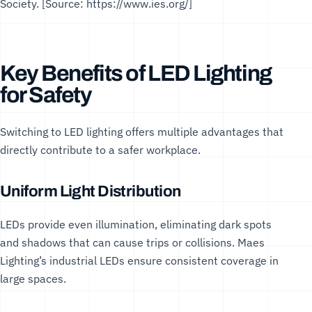
Society
. [Source:
https://www.ies.org/
]
Key Benefits of LED Lighting
for Safety
Switching to LED lighting offers multiple advantages that
directly contribute to a safer workplace.
Uniform Light Distribution
LEDs provide even illumination, eliminating dark spots
and shadows that can cause trips or collisions. Maes
Lighting’s
industrial LEDs
ensure consistent coverage in
large spaces.