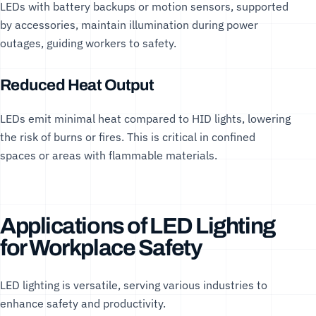
LEDs with battery backups or motion sensors, supported
by
accessories
, maintain illumination during power
outages, guiding workers to safety.
Reduced Heat Output
LEDs emit minimal heat compared to HID lights, lowering
the risk of burns or fires. This is critical in confined
spaces or areas with flammable materials.
Applications of LED Lighting
for Workplace Safety
LED lighting is versatile, serving various industries to
enhance safety and productivity.