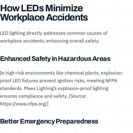
How LEDs Minimize
Workplace Accidents
LED lighting directly addresses common causes of
workplace accidents, enhancing overall safety.
Enhanced Safety in Hazardous Areas
In high-risk environments like chemical plants, explosion-
proof LED fixtures prevent ignition risks, meeting
NFPA
standards
. Maes Lighting’s
explosion-proof lighting
ensures compliance and safety. [Source:
https://www.nfpa.org/
]
Better Emergency Preparedness