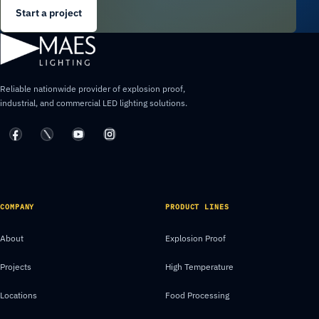
Start a project
Reliable nationwide provider of explosion proof,
industrial, and commercial LED lighting solutions.
COMPANY
PRODUCT LINES
About
Explosion Proof
Projects
High Temperature
Locations
Food Processing