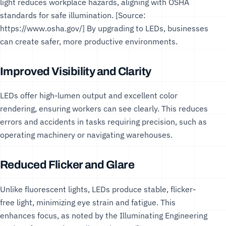
light reduces workplace hazards, aligning with
OSHA
standards
for safe illumination. [Source:
https://www.osha.gov/
] By upgrading to LEDs, businesses
can create safer, more productive environments.
Improved Visibility and Clarity
LEDs offer high-lumen output and excellent color
rendering, ensuring workers can see clearly. This reduces
errors and accidents in tasks requiring precision, such as
operating machinery or navigating warehouses.
Reduced Flicker and Glare
Unlike fluorescent lights, LEDs produce stable, flicker-
free light, minimizing eye strain and fatigue. This
enhances focus, as noted by the
Illuminating Engineering