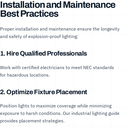
Installation and Maintenance
Best Practices
Proper installation and maintenance ensure the longevity
and safety of explosion-proof lighting:
1. Hire Qualified Professionals
Work with certified electricians to meet
NEC standards
for hazardous locations.
2. Optimize Fixture Placement
Position lights to maximize coverage while minimizing
exposure to harsh conditions. Our
industrial lighting guide
provides placement strategies.