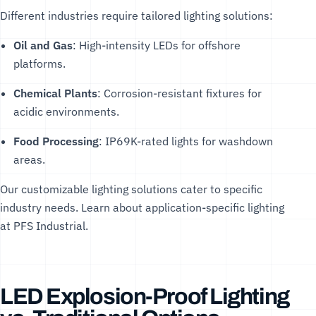
Different industries require tailored lighting solutions:
Oil and Gas
: High-intensity LEDs for offshore
platforms.
Chemical Plants
: Corrosion-resistant fixtures for
acidic environments.
Food Processing
: IP69K-rated lights for washdown
areas.
Our
customizable lighting solutions
cater to specific
industry needs. Learn about application-specific lighting
at
PFS Industrial
.
LED Explosion-Proof Lighting