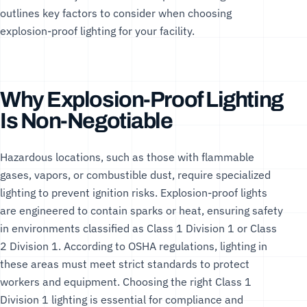
outlines key factors to consider when choosing
explosion-proof lighting for your facility.
Why Explosion-Proof Lighting
Is Non-Negotiable
Hazardous locations, such as those with flammable
gases, vapors, or combustible dust, require specialized
lighting to prevent ignition risks. Explosion-proof lights
are engineered to contain sparks or heat, ensuring safety
in environments classified as Class 1 Division 1 or Class
2 Division 1. According to
OSHA regulations
, lighting in
these areas must meet strict standards to protect
workers and equipment. Choosing the right
Class 1
Division 1 lighting
is essential for compliance and