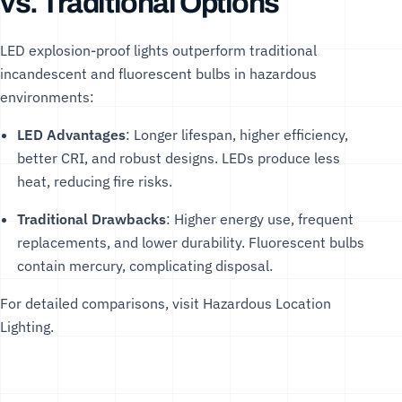
vs. Traditional Options
LED explosion-proof lights outperform traditional
incandescent and fluorescent bulbs in hazardous
environments:
LED Advantages
: Longer lifespan, higher efficiency,
better CRI, and robust designs. LEDs produce less
heat, reducing fire risks.
Traditional Drawbacks
: Higher energy use, frequent
replacements, and lower durability. Fluorescent bulbs
contain mercury, complicating disposal.
For detailed comparisons, visit
Hazardous Location
Lighting
.