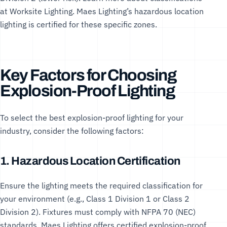
at
Worksite Lighting
. Maes Lighting’s
hazardous location
lighting
is certified for these specific zones.
Key Factors for Choosing
Explosion-Proof Lighting
To select the best explosion-proof lighting for your
industry, consider the following factors:
1. Hazardous Location Certification
Ensure the lighting meets the required classification for
your environment (e.g., Class 1 Division 1 or Class 2
Division 2). Fixtures must comply with
NFPA 70 (NEC)
standards. Maes Lighting offers
certified explosion-proof