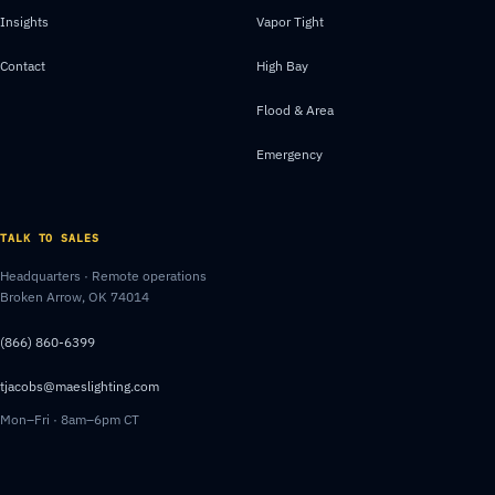
Insights
Vapor Tight
Contact
High Bay
Flood & Area
Emergency
TALK TO SALES
Headquarters · Remote operations
Broken Arrow, OK 74014
(866) 860-6399
tjacobs@maeslighting.com
Mon–Fri · 8am–6pm CT