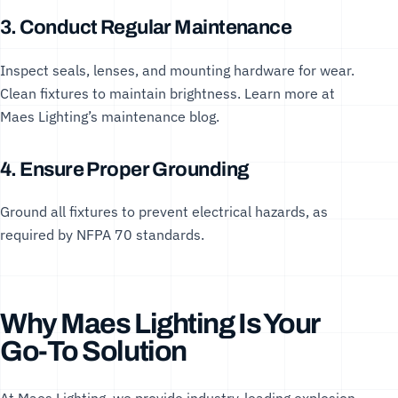
3. Conduct Regular Maintenance
Inspect seals, lenses, and mounting hardware for wear.
Clean fixtures to maintain brightness. Learn more at
Maes Lighting’s maintenance blog
.
4. Ensure Proper Grounding
Ground all fixtures to prevent electrical hazards, as
required by
NFPA 70 standards
.
Why Maes Lighting Is Your
Go-To Solution