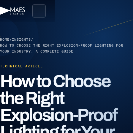
HOME
/
INSIGHTS
/
HOW TO CHOOSE THE RIGHT EXPLOSION-PROOF LIGHTING FOR
YOUR INDUSTRY: A COMPLETE GUIDE
TECHNICAL ARTICLE
How to Choose
the Right
Explosion-Proof
Lighting for Your