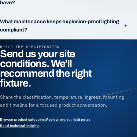
have?
What maintenance keeps explosion-proof lighting
+
compliant?
BUILD THE SPECIFICATION
Send us your site
conditions. We’ll
recommend the right
fixture.
Share the classification, temperature, ingress, mounting
and timeline for a focused product conversation.
Browse product categories
Review project field notes
Read technical insights