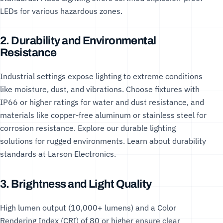
LEDs
for various hazardous zones.
2. Durability and Environmental
Resistance
Industrial settings expose lighting to extreme conditions
like moisture, dust, and vibrations. Choose fixtures with
IP66 or higher ratings for water and dust resistance, and
materials like copper-free aluminum or stainless steel for
corrosion resistance. Explore our
durable lighting
solutions
for rugged environments. Learn about durability
standards at
Larson Electronics
.
3. Brightness and Light Quality
High lumen output (10,000+ lumens) and a Color
Rendering Index (CRI) of 80 or higher ensure clear