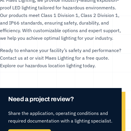
At
Maes Lighting
, we provide industry-leading
explosion-
proof LED lighting
tailored for hazardous environments.
Our products meet Class 1 Division 1, Class 2 Division 1,
and IP66 standards, ensuring safety, durability, and
efficiency. With customizable options and expert support,
we help you achieve optimal lighting for your industry.
Ready to enhance your facility’s safety and performance?
Contact us at or visit
Maes Lighting
for a free quote.
Explore our
hazardous location lighting
today.
Need a project review?
Share the application, operating conditions and
required documentation with a lighting specialist.