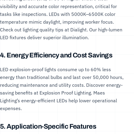
visibility and accurate color representation, critical for
tasks like inspections. LEDs with 5000K–6500K color
temperature mimic daylight, improving worker focus.
Check out lighting quality tips at
Dialight
. Our
high-lumen
LED fixtures
deliver superior illumination.
4. Energy Efficiency and Cost Savings
LED explosion-proof lights consume up to 60% less
energy than traditional bulbs and last over 50,000 hours,
reducing maintenance and utility costs. Discover energy-
saving benefits at
Explosion Proof Lighting
. Maes
Lighting’s
energy-efficient LEDs
help lower operational
expenses.
5. Application-Specific Features