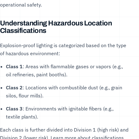
operational safety.
Understanding Hazardous Location
Classifications
Explosion-proof lighting is categorized based on the type
of hazardous environment:
Class 1
: Areas with flammable gases or vapors (e.g.,
oil refineries, paint booths).
Class 2
: Locations with combustible dust (e.g., grain
silos, flour mills).
Class 3
: Environments with ignitable fibers (e.g.,
textile plants).
Each class is further divided into Division 1 (high risk) and
Division 2 (lower risk). Learn more about classifications