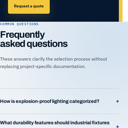
Request a quote
COMMON QUESTIONS
Frequently
asked questions
These answers clarify the selection process without
replacing project-specific documentation.
+
How is explosion-proof lighting categorized?
What durability features should industrial fixtures
+