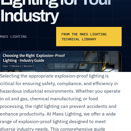
Industry
FROM THE MAES LIGHTING
MAES LIGHTING
TECHNICAL LIBRARY
Selecting the appropriate explosion-proof lighting is
critical for ensuring safety, compliance, and efficiency in
hazardous industrial environments. Whether you operate
in oil and gas, chemical manufacturing, or food
processing, the right lighting can prevent accidents and
enhance productivity. At
Maes Lighting
, we offer a wide
range of
explosion-proof lighting
designed to meet
diverse industry needs. This comprehensive guide