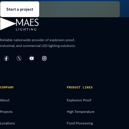
Start a project
Reliable nationwide provider of explosion proof,
industrial, and commercial LED lighting solutions.
COMPANY
PRODUCT LINES
About
Explosion Proof
Projects
High Temperature
Locations
Food Processing