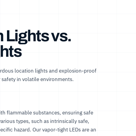
Lights vs.
hts
rdous location lights and explosion-proof
 safety in volatile environments.
with flammable substances, ensuring safe
rious types, such as intrinsically safe,
pecific hazard. Our
vapor-tight LEDs
are an