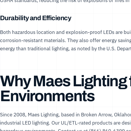
OSHA standards, reducing the risk of explosions or fires in
Durability and Efficiency
Both hazardous location and explosion-proof LEDs are buil
corrosion-resistant materials. They also offer energy sav
energy than traditional lighting, as noted by the
U.S. Depar
Why Maes Lighting 
Environments
Since 2008,
Maes Lighting
, based in Broken Arrow, Oklaho
industrial LED lighting. Our UL/ETL-rated products are desi
hazardous environments. Contact us at (866) 860-6399 or 