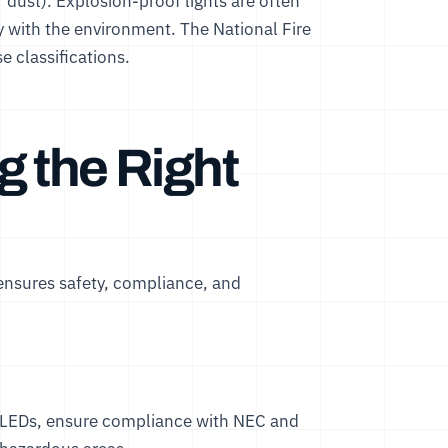
dust). Explosion-proof lights are often
ty with the environment. The
National Fire
e classifications.
g the Right
 ensures safety, compliance, and
 LEDs
, ensure compliance with NEC and