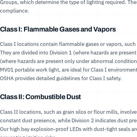
Groups, which determine the type of lighting required. The
compliance.
Class I: Flammable Gases and Vapors
Class I locations contain flammable gases or vapors, such a
They are divided into Division 1 (where hazards are presen
(where hazards are present only under abnormal conditions
MV01 portable work light
, are ideal for Class I environmen
OSHA
provides detailed guidelines for Class I safety.
Class II: Combustible Dust
Class II locations, such as grain silos or flour mills, invol
constant dust presence, while Division 2 indicates dust p
Our
high bay explosion-proof LEDs
with dust-tight seals a