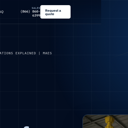
SALES
Request a
(866) 860-
AQ
quote
6399
ATIONS EXPLAINED | MAES