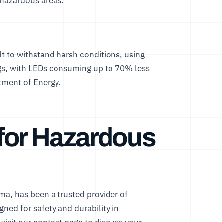
 hazardous areas.
t to withstand harsh conditions, using
ings, with LEDs consuming up to 70% less
tment of Energy
.
for Hazardous
ma, has been a trusted provider of
gned for safety and durability in
visit our
contact page
to discuss your