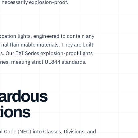
 necessarily explosion-proof.
ocation lights, engineered to contain any
ernal flammable materials. They are built
ns. Our
EXI Series explosion-proof lights
neries, meeting strict UL844 standards.
ardous
tions
al Code (NEC) into Classes, Divisions, and