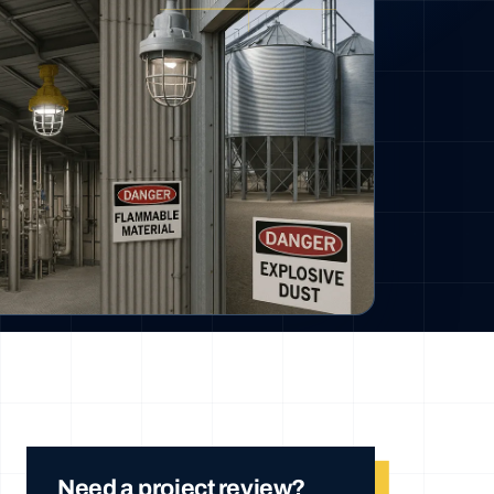
Need a project review?