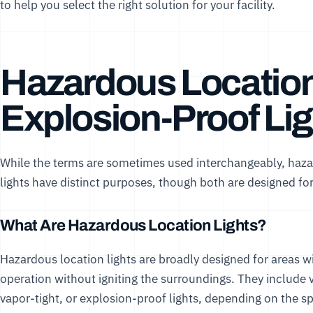
to help you select the right solution for your facility.
Hazardous Location 
Explosion-Proof Lig
While the terms are sometimes used interchangeably, haza
lights have distinct purposes, though both are designed for
What Are Hazardous Location Lights?
Hazardous location lights are broadly designed for areas 
operation without igniting the surroundings. They include va
vapor-tight, or explosion-proof lights, depending on the s