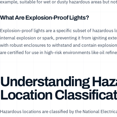
example, suitable for wet or dusty hazardous areas but not
What Are Explosion-Proof Lights?
Explosion-proof lights are a specific subset of hazardous l
internal explosion or spark, preventing it from igniting ext
with robust enclosures to withstand and contain explosio
are certified for use in high-risk environments like oil refi
Understanding Haz
Location Classifica
Hazardous locations are classified by the National Electric