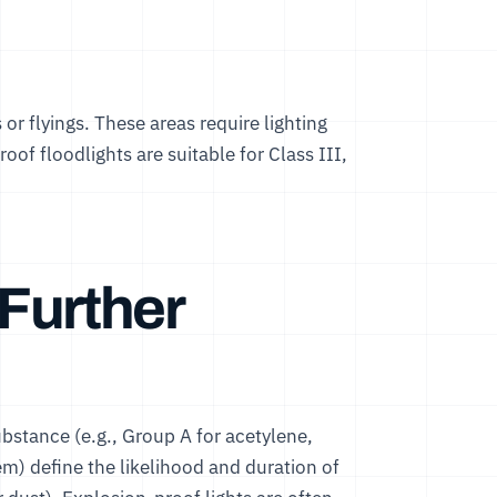
rs or flyings. These areas require lighting
roof floodlights
are suitable for Class III,
Further
bstance (e.g., Group A for acetylene,
em) define the likelihood and duration of