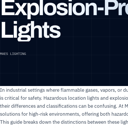
Explosion-Pr
Lights
MAES LIGHTING
In industrial settings where flammable gases, vapors, or du
is critical for safety. Hazardous location lights and explos
their differences and classifications can be confusing. At
M
solutions for high-risk environments, offering both hazar
This guide breaks down the distinctions between these ligh