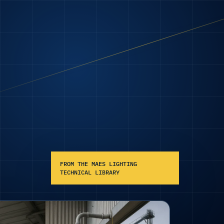
FROM THE MAES LIGHTING
TECHNICAL LIBRARY