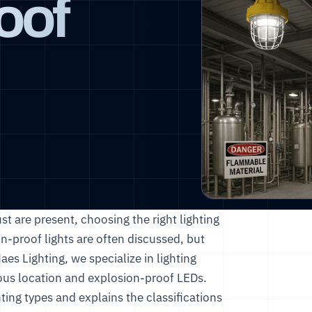
oof
st are present, choosing the right lighting
ion-proof lights are often discussed, but
aes Lighting
, we specialize in lighting
dous location and explosion-proof LEDs.
ting types and explains the classifications