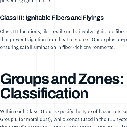
preventing ignition risks.
Class III: Ignitable Fibers and Flyings
Class III locations, like textile mills, involve ignitable fibe
that prevents ignition from heat or sparks. Our
explosion-p
ensuring safe illumination in fiber-rich environments.
Groups and Zones: 
Classification
Within each Class, Groups specify the type of hazardous su
Group E for metal dust), while Zones (used in the IEC syst