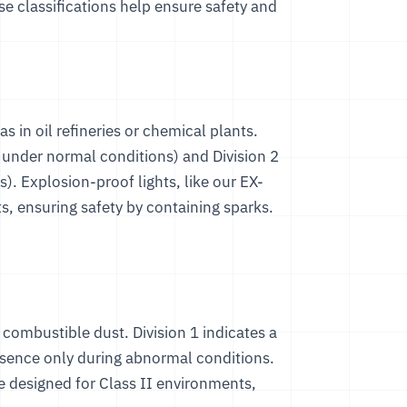
se classifications help ensure safety and
s in oil refineries or chemical plants.
t under normal conditions) and Division 2
). Explosion-proof lights, like our
EX-
ts, ensuring safety by containing sparks.
ve combustible dust. Division 1 indicates a
resence only during abnormal conditions.
re designed for Class II environments,