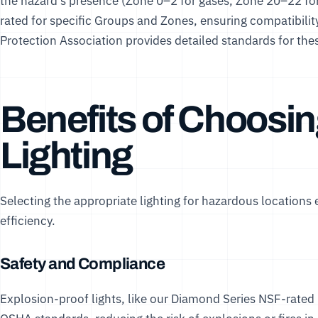
the hazard’s presence (Zone 0–2 for gases, Zone 20–22 for 
rated for specific Groups and Zones, ensuring compatibili
Protection Association
provides detailed standards for thes
Benefits of Choosin
Lighting
Selecting the appropriate lighting for hazardous locations
efficiency.
Safety and Compliance
Explosion-proof lights, like our
Diamond Series NSF-rated