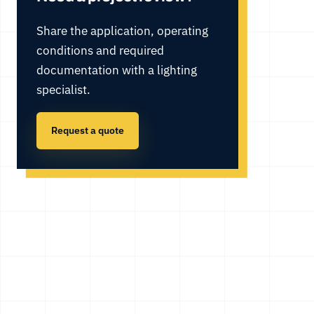
Share the application, operating
conditions and required
documentation with a lighting
specialist.
Request a quote