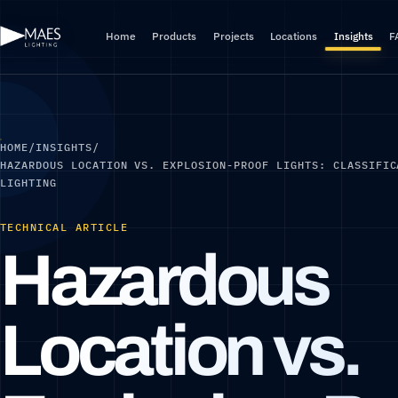
Home
Products
Projects
Locations
Insights
F
HOME
/
INSIGHTS
/
HAZARDOUS LOCATION VS. EXPLOSION-PROOF LIGHTS: CLASSIFIC
LIGHTING
TECHNICAL ARTICLE
Hazardous
Location vs.