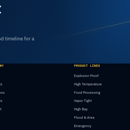
t
d timeline for a
NY
PRODUCT LINES
Explosion Proof
ts
High Temperature
ons
Food Processing
ts
Vapor Tight
t
High Bay
Flood & Area
Emergency