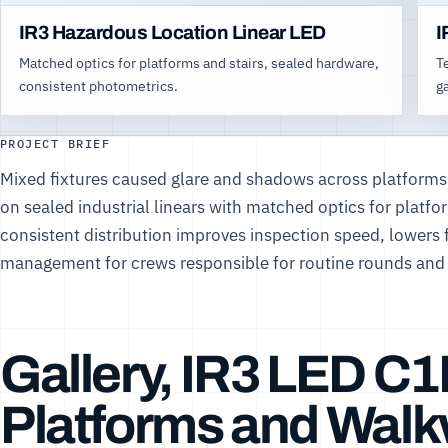
IR3 Hazardous Location Linear LED
I
Matched optics for platforms and stairs, sealed hardware,
T
consistent photometrics.
g
PROJECT BRIEF
Mixed fixtures caused glare and shadows across platforms
on sealed industrial linears with matched optics for platf
consistent distribution improves inspection speed, lowers fa
management for crews responsible for routine rounds and 
Gallery, IR3 LED C1
Platforms and Wal