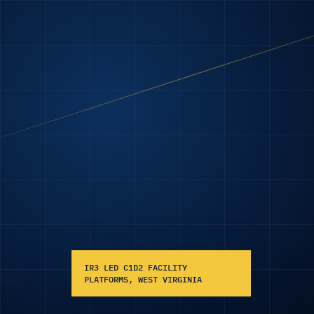
IR3 LED C1D2 FACILITY
PLATFORMS, WEST VIRGINIA