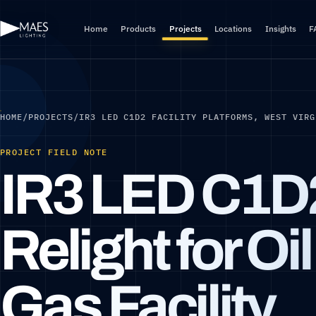
Home
Products
Projects
Locations
Insights
F
HOME
/
PROJECTS
/
IR3 LED C1D2 FACILITY PLATFORMS, WEST VIRG
PROJECT FIELD NOTE
IR3 LED C1D
Relight for Oi
Gas Facility