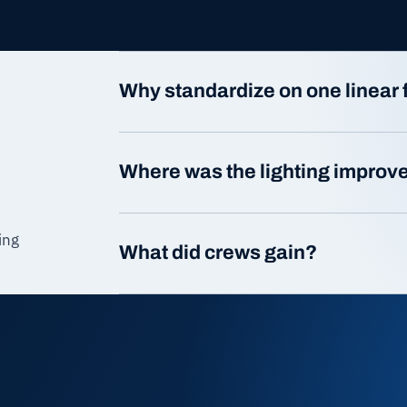
Why standardize on one linear 
Where was the lighting improv
ing
What did crews gain?