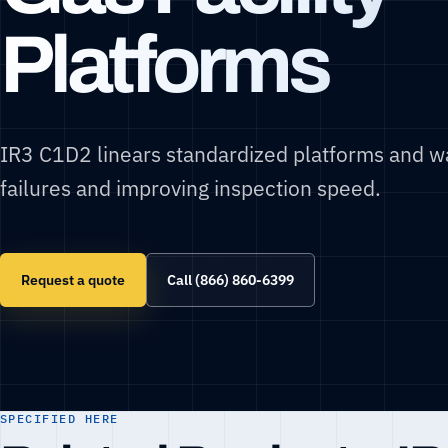
Platforms
IR3 C1D2 linears standardized platforms and w
failures and improving inspection speed.
Request a quote
Call (866) 860-6399
SPECIFIED HERE