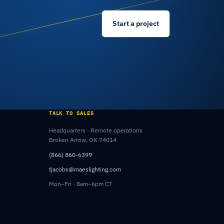
Start a project
TALK TO SALES
Headquarters · Remote operations
Broken Arrow, OK 74014
(866) 860-6399
tjacobs@maeslighting.com
Mon–Fri · 8am–6pm CT