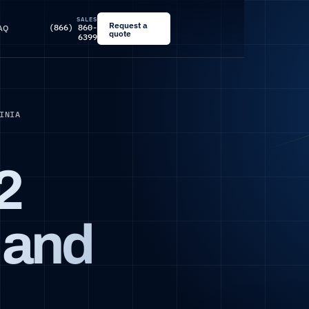
SALES
Request a
(866) 860-
AQ
quote
6399
INIA
2
l and