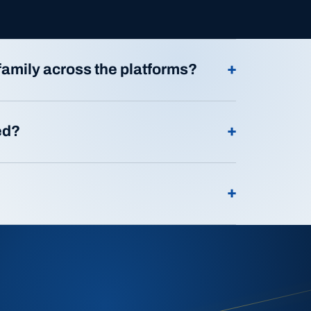
+
family across the platforms?
+
ed?
+