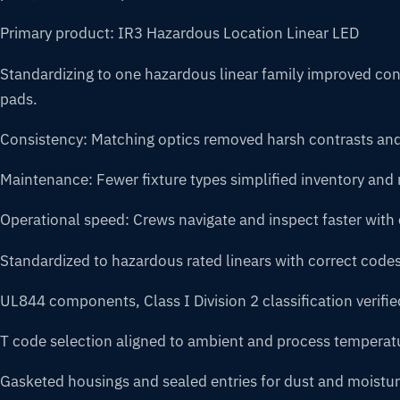
Primary product: IR3 Hazardous Location Linear LED
Standardizing to one hazardous linear family improved cons
pads.
Consistency: Matching optics removed harsh contrasts an
Maintenance: Fewer fixture types simplified inventory an
Operational speed: Crews navigate and inspect faster with c
Standardized to hazardous rated linears with correct codes
UL844 components, Class I Division 2 classification verifie
T code selection aligned to ambient and process temperat
Gasketed housings and sealed entries for dust and moistur