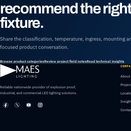
recommend the righ
fixture.
Share the classification, temperature, ingress, mounting an
focused product conversation.
Browse product categories
Review project field notes
Read technical insights
COMPA
About
Projec
Reliable nationwide provider of explosion proof,
industrial, and commercial LED lighting solutions.
Locati
Insigh
Contac