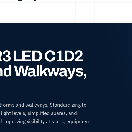
IR3 LED C1D2
and Walkways,
tforms and walkways. Standardizing to
ight levels, simplified spares, and
improving visibility at stairs, equipment