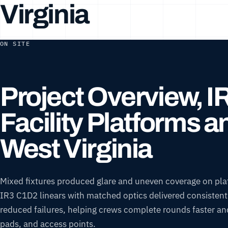
Virginia
ON SITE
Project Overview, 
Facility Platforms 
West Virginia
Mixed fixtures produced glare and uneven coverage on pla
IR3 C1D2 linears with matched optics delivered consistent l
reduced failures, helping crews complete rounds faster and 
pads, and access points.