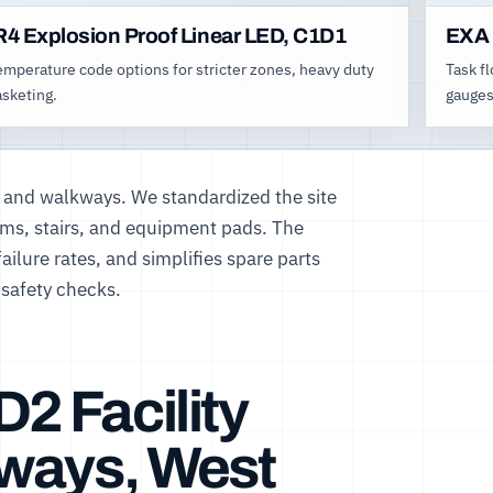
R4 Explosion Proof Linear LED, C1D1
EXA 
emperature code options for stricter zones, heavy duty
Task f
asketing.
gauges
 and walkways. We standardized the site
orms, stairs, and equipment pads. The
ilure rates, and simplifies spare parts
safety checks.
D2 Facility
kways, West