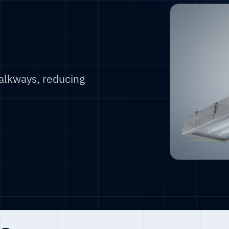
alkways, reducing