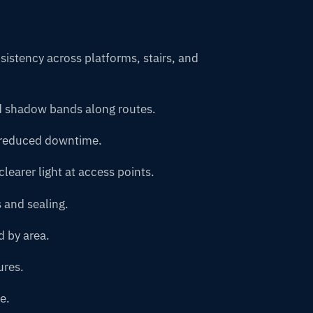
istency across platforms, stairs, and
d shadow bands along routes.
d reduced downtime.
learer light at access points.
 and sealing.
d by area.
ures.
e.