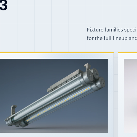
R3
Fixture families speci
for the full lineup an