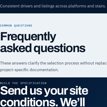
Consistent drivers and listings across platforms and stairs.
COMMON QUESTIONS
Frequently
asked questions
These answers clarify the selection process without replac
project-specific documentation.
BUILD THE SPECIFICATION
Send us your site
conditions. We’ll