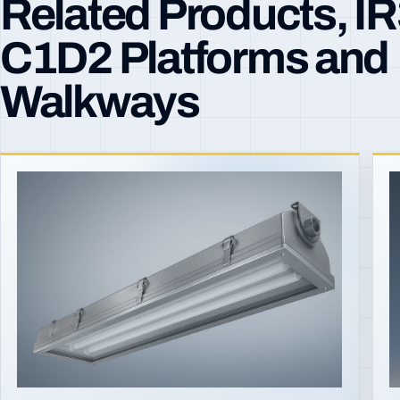
Related Products, I
C1D2 Platforms and
Walkways