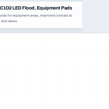
C1D2 LED Flood, Equipment Pads
loods for equipment areas, improved contrast at
 and valves.