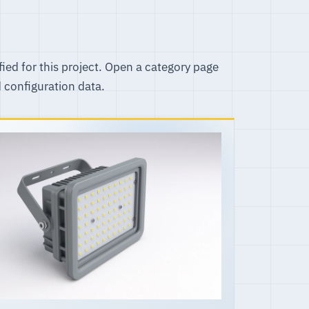
fied for this project. Open a category page
d configuration data.