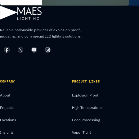
Reliable nationwide provider of explosion proof,
industrial, and commercial LED lighting solutions.
COMPANY
PRODUCT LINES
About
Explosion Proof
Projects
High Temperature
Locations
Food Processing
Insights
Vapor Tight