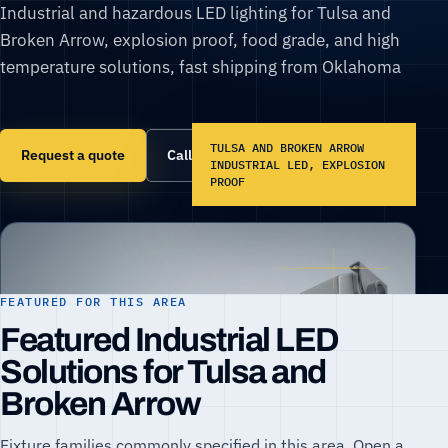
Industrial and hazardous LED lighting for Tulsa and
Broken Arrow, explosion proof, food grade, and high
temperature solutions, fast shipping from Oklahoma
TULSA AND BROKEN ARROW
Request a quote
Call (866) 860-6399
INDUSTRIAL LED, EXPLOSION
PROOF
FEATURED FOR THIS AREA
Featured Industrial LED
Solutions for Tulsa and
Broken Arrow
Fixture families commonly specified in this area. Open a