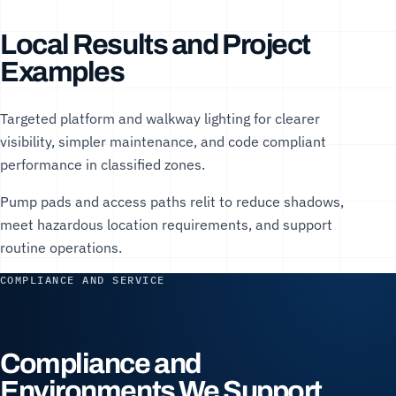
Local Results and Project
Examples
Targeted platform and walkway lighting for clearer
visibility, simpler maintenance, and code compliant
performance in classified zones.
Pump pads and access paths relit to reduce shadows,
meet hazardous location requirements, and support
routine operations.
COMPLIANCE AND SERVICE
Compliance and
Environments We Support