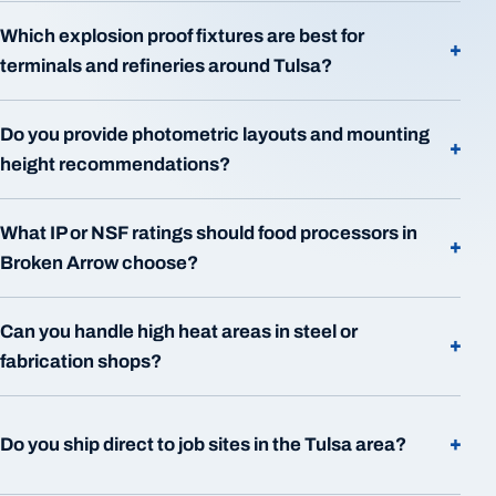
Which explosion proof fixtures are best for
+
terminals and refineries around Tulsa?
Do you provide photometric layouts and mounting
+
height recommendations?
What IP or NSF ratings should food processors in
+
Broken Arrow choose?
Can you handle high heat areas in steel or
+
fabrication shops?
+
Do you ship direct to job sites in the Tulsa area?