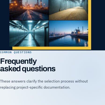
COMMON QUESTIONS
Frequently
asked questions
These answers clarify the selection process without
replacing project-specific documentation.