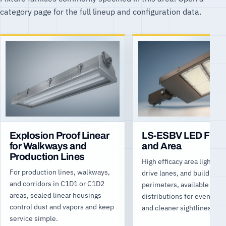
category page for the full lineup and configuration data.
Explosion Proof Linear
LS-ESBV LED Floo
for Walkways and
and Area
Production Lines
High efficacy area light for 
For production lines, walkways,
drive lanes, and building
and corridors in C1D1 or C1D2
perimeters, available
areas, sealed linear housings
distributions for even cov
control dust and vapors and keep
and cleaner sightlines.
service simple.