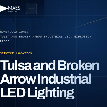
HOME
/
LOCATIONS
/
TULSA AND BROKEN ARROW INDUSTRIAL LED, EXPLOSION
PROOF
SERVICE LOCATION
Tulsa and Broken
Arrow Industrial
LED Lighting