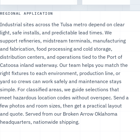
REGIONAL APPLICATION
Industrial sites across the Tulsa metro depend on clear
light, safe installs, and predictable lead times. We
support refineries, midstream terminals, manufacturing
and fabrication, food processing and cold storage,
distribution centers, and operations tied to the Port of
Catoosa inland waterway. Our team helps you match the
right fixtures to each environment, production line, or
yard so crews can work safely and maintenance stays
simple. For classified areas, we guide selections that
meet hazardous location codes without overspec. Send a
few photos and room sizes, then get a practical layout
and quote. Served from our Broken Arrow Oklahoma
headquarters, nationwide shipping.