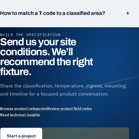
+
How to match a T code to a classified area?
BUILD THE SPECIFICATION
Send us your site
conditions. We’ll
recommend the right
fixture.
Share the classification, temperature, ingress, mounting
and timeline for a focused product conversation.
Browse product categories
Review project field notes
Read technical insights
Start a project