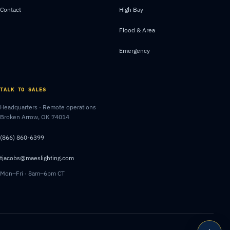
Contact
High Bay
Flood & Area
Emergency
TALK TO SALES
Headquarters · Remote operations
Broken Arrow, OK 74014
(866) 860-6399
tjacobs@maeslighting.com
Mon–Fri · 8am–6pm CT