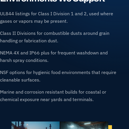
UL844 listings for Class I Division 1 and 2, used where
gases or vapors may be present.
Class II Divisions for combustible dusts around grain
handling or fabrication dust.
NEMA 4X and IP66 plus for frequent washdown and
harsh spray conditions.
NSF options for hygienic food environments that require
cleanable surfaces.
Marine and corrosion resistant builds for coastal or
chemical exposure near yards and terminals.