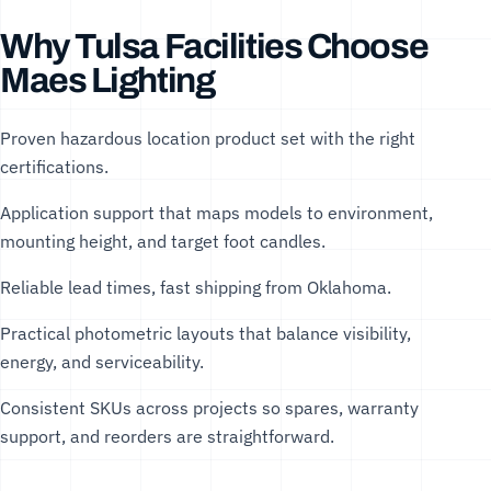
Why Tulsa Facilities Choose
Maes Lighting
Proven hazardous location product set with the right
certifications.
Application support that maps models to environment,
mounting height, and target foot candles.
Reliable lead times, fast shipping from Oklahoma.
Practical photometric layouts that balance visibility,
energy, and serviceability.
Consistent SKUs across projects so spares, warranty
support, and reorders are straightforward.