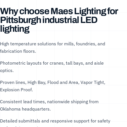
Why choose Maes Lighting for
Pittsburgh industrial LED
lighting
High temperature solutions for mills, foundries, and
fabrication floors.
Photometric layouts for cranes, tall bays, and aisle
optics.
Proven lines, High Bay, Flood and Area, Vapor Tight,
Explosion Proof.
Consistent lead times, nationwide shipping from
Oklahoma headquarters.
Detailed submittals and responsive support for safety