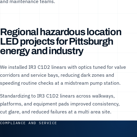
and maintenance teams.
Regional hazardous location
LED projects for Pittsburgh
energy and industry
We installed IR3 C1D2 linears with optics tuned for valve
corridors and service bays, reducing dark zones and
speeding routine checks at a midstream pump station.
Standardizing to IR3 C1D2 linears across walkways,
platforms, and equipment pads improved consistency,
cut glare, and reduced failures at a multi area site.
COMPLIANCE AND SERVICE