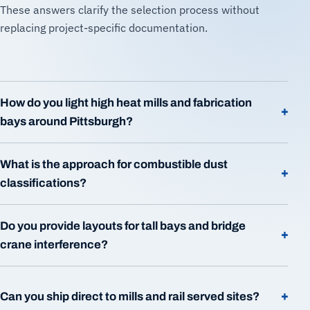
These answers clarify the selection process without
replacing project-specific documentation.
How do you light high heat mills and fabrication
+
bays around Pittsburgh?
What is the approach for combustible dust
+
classifications?
Do you provide layouts for tall bays and bridge
+
crane interference?
+
Can you ship direct to mills and rail served sites?