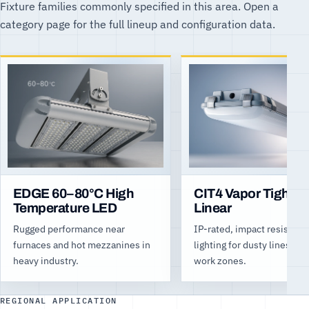
Fixture families commonly specified in this area. Open a
category page for the full lineup and configuration data.
EDGE 60–80°C High
CIT4 Vapor Tight L
Temperature LED
Linear
Rugged performance near
IP-rated, impact resistant
furnaces and hot mezzanines in
lighting for dusty lines an
heavy industry.
work zones.
REGIONAL APPLICATION