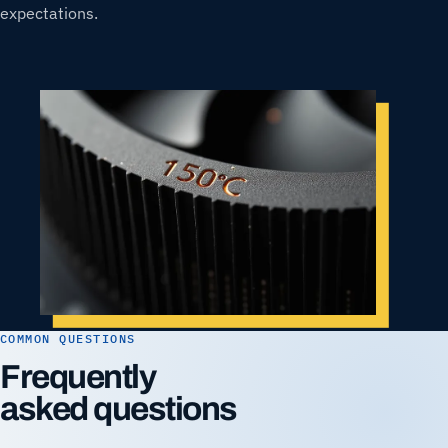
expectations.
COMMON QUESTIONS
Frequently
asked questions