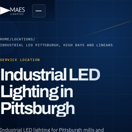
HOME
/
LOCATIONS
/
INDUSTRIAL LED PITTSBURGH, HIGH BAYS AND LINEARS
SERVICE LOCATION
Industrial LED
Lighting in
Pittsburgh
Industrial LED lighting for Pittsburgh mills and