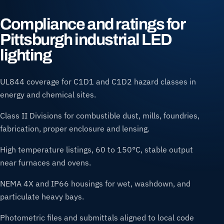
Compliance and ratings for
Pittsburgh industrial LED
lighting
UL844 coverage for C1D1 and C1D2 hazard classes in
energy and chemical sites.
Class II Divisions for combustible dust, mills, foundries,
fabrication, proper enclosure and lensing.
High temperature listings, 60 to 150°C, stable output
near furnaces and ovens.
NEMA 4X and IP66 housings for wet, washdown, and
particulate heavy bays.
Photometric files and submittals aligned to local code