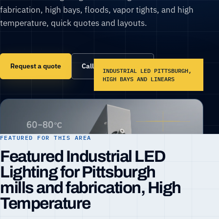
fabrication, high bays, floods, vapor tights, and high
temperature, quick quotes and layouts.
Request a quote
Call (866) 860-6399
INDUSTRIAL LED PITTSBURGH,
HIGH BAYS AND LINEARS
FEATURED FOR THIS AREA
Featured Industrial LED
Lighting for Pittsburgh
mills and fabrication, High
Temperature