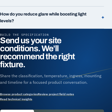
How do you reduce glare while boosting light
+
levels?
BUILD THE SPECIFICATION
Send us your site
conditions. We’ll
recommend the right
fixture.
Share the classification, temperature, ingress, mounting
and timeline for a focused product conversation.
Browse product categories
Review project field notes
Read technical insights