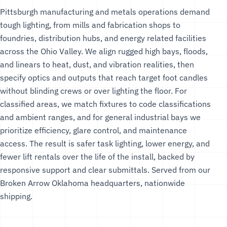
Pittsburgh manufacturing and metals operations demand
tough lighting, from mills and fabrication shops to
foundries, distribution hubs, and energy related facilities
across the Ohio Valley. We align rugged high bays, floods,
and linears to heat, dust, and vibration realities, then
specify optics and outputs that reach target foot candles
without blinding crews or over lighting the floor. For
classified areas, we match fixtures to code classifications
and ambient ranges, and for general industrial bays we
prioritize efficiency, glare control, and maintenance
access. The result is safer task lighting, lower energy, and
fewer lift rentals over the life of the install, backed by
responsive support and clear submittals. Served from our
Broken Arrow Oklahoma headquarters, nationwide
shipping.