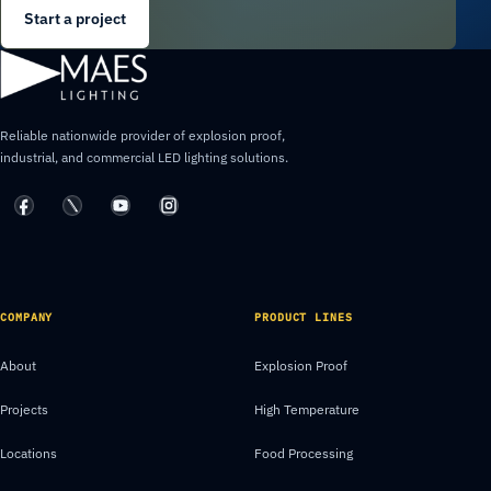
Start a project
Reliable nationwide provider of explosion proof,
industrial, and commercial LED lighting solutions.
COMPANY
PRODUCT LINES
About
Explosion Proof
Projects
High Temperature
Locations
Food Processing