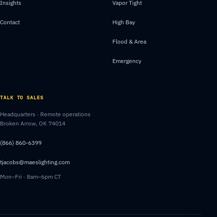
Insights
Vapor Tight
Contact
High Bay
Flood & Area
Emergency
TALK TO SALES
Headquarters · Remote operations
Broken Arrow, OK 74014
(866) 860-6399
tjacobs@maeslighting.com
Mon–Fri · 8am–6pm CT