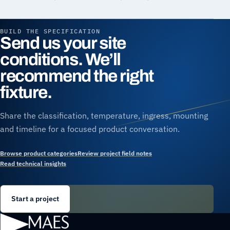
BUILD THE SPECIFICATION
Send us your site
conditions. We’ll
recommend the right
fixture.
Share the classification, temperature, ingress, mounting
and timeline for a focused product conversation.
Browse product categories
Review project field notes
Read technical insights
Start a project