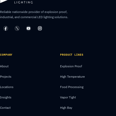
Reliable nationwide provider of explosion proof,
industrial, and commercial LED lighting solutions.
COMPANY
PRODUCT LINES
About
Explosion Proof
Projects
High Temperature
Locations
Food Processing
Insights
Vapor Tight
Contact
High Bay