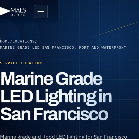
HOME
/
LOCATIONS
/
MARINE GRADE LED SAN FRANCISCO, PORT AND WATERFRONT
SERVICE LOCATION
Marine Grade
LED Lighting in
San Francisco
Marine grade and flood LED lighting for San Francisco