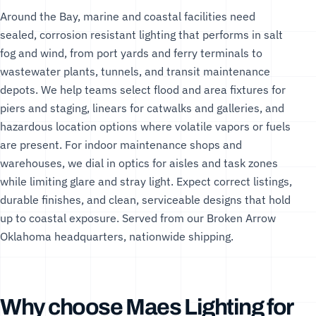
Around the Bay, marine and coastal facilities need
sealed, corrosion resistant lighting that performs in salt
fog and wind, from port yards and ferry terminals to
wastewater plants, tunnels, and transit maintenance
depots. We help teams select flood and area fixtures for
piers and staging, linears for catwalks and galleries, and
hazardous location options where volatile vapors or fuels
are present. For indoor maintenance shops and
warehouses, we dial in optics for aisles and task zones
while limiting glare and stray light. Expect correct listings,
durable finishes, and clean, serviceable designs that hold
up to coastal exposure. Served from our Broken Arrow
Oklahoma headquarters, nationwide shipping.
Why choose Maes Lighting for