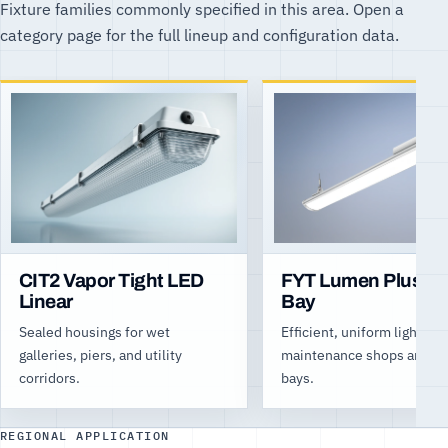
Fixture families commonly specified in this area. Open a
category page for the full lineup and configuration data.
CIT2 Vapor Tight LED
FYT Lumen Plus Hi
Linear
Bay
Sealed housings for wet
Efficient, uniform light for
galleries, piers, and utility
maintenance shops and log
corridors.
bays.
REGIONAL APPLICATION