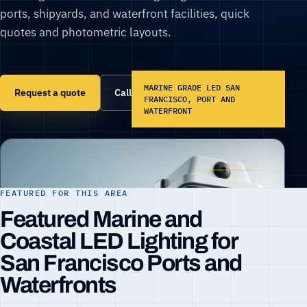
ports, shipyards, and waterfront facilities, quick
quotes and photometric layouts.
MARINE GRADE LED SAN
Request a quote
Call (866) 860-6399
FRANCISCO, PORT AND
WATERFRONT
FEATURED FOR THIS AREA
Featured Marine and
Coastal LED Lighting for
San Francisco Ports and
Waterfronts