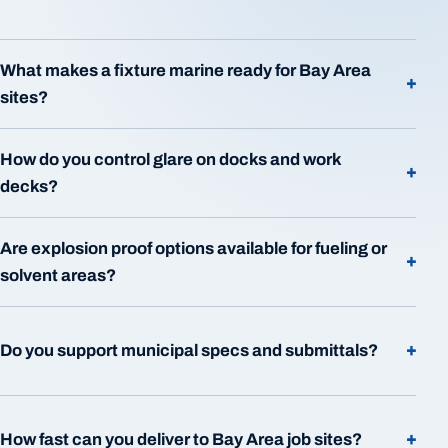
What makes a fixture marine ready for Bay Area
+
sites?
How do you control glare on docks and work
+
decks?
Are explosion proof options available for fueling or
+
solvent areas?
+
Do you support municipal specs and submittals?
+
How fast can you deliver to Bay Area job sites?