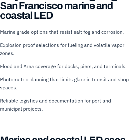
San Francisco marine and
coastal LED
Marine grade options that resist salt fog and corrosion.
Explosion proof selections for fueling and volatile vapor
zones.
Flood and Area coverage for docks, piers, and terminals.
Photometric planning that limits glare in transit and shop
spaces.
Reliable logistics and documentation for port and
municipal projects.