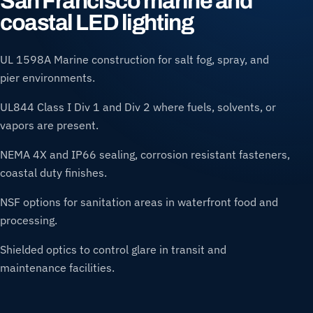
San Francisco marine and
coastal LED lighting
UL 1598A Marine construction for salt fog, spray, and
pier environments.
UL844 Class I Div 1 and Div 2 where fuels, solvents, or
vapors are present.
NEMA 4X and IP66 sealing, corrosion resistant fasteners,
coastal duty finishes.
NSF options for sanitation areas in waterfront food and
processing.
Shielded optics to control glare in transit and
maintenance facilities.