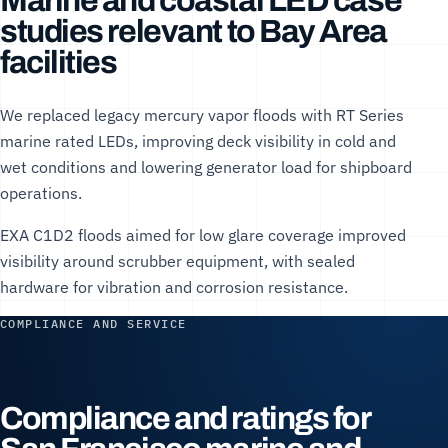
Marine and coastal LED case
studies relevant to Bay Area
facilities
We replaced legacy mercury vapor floods with RT Series
marine rated LEDs, improving deck visibility in cold and
wet conditions and lowering generator load for shipboard
operations.
EXA C1D2 floods aimed for low glare coverage improved
visibility around scrubber equipment, with sealed
hardware for vibration and corrosion resistance.
COMPLIANCE AND SERVICE
Compliance and ratings for