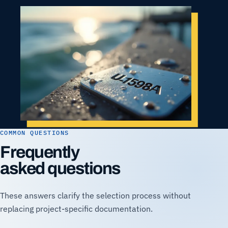
COMMON QUESTIONS
Frequently
asked questions
These answers clarify the selection process without
replacing project-specific documentation.