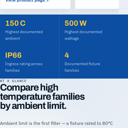
150
C
500
W
Highest documented
Highest documented
ambient
wattage
IP66
4
Ingress rating across
Documented fixture
families
families
AT A GLANCE
Compare high
temperature families
by ambient limit.
Ambient limit is the first filter — a fixture rated to 80°C