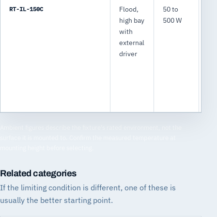
RT-IL-150C
Flood,
50 to
7,
high bay
500 W
75
with
lm
external
driver
Ambient figures describe the fixture's rated environment, not the
surface it is mounted to. Confirm the measured temperature at
mounting height before selecting.
Related categories
If the limiting condition is different, one of these is
usually the better starting point.