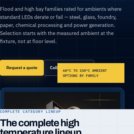
Flood and high bay families rated for ambients where
standard LEDs derate or fail — steel, glass, foundry,
paper, chemical processing and power generation.
Selection starts with the measured ambient at the
fixture, not at floor level.
Request a quote
Call (866) 860-6399
60°C TO 150°C AMBIENT
OPTIONS BY FAMILY
COMPLETE CATEGORY LINEUP
The complete high
temperature lineup.