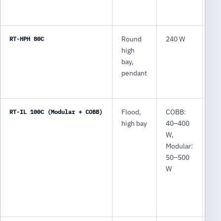
RT-HPH 80C
Round
240 W
31
high
lm
bay,
pendant
RT-IL 100C (Modular + COBB)
Flood,
COBB:
CO
high bay
40–400
6,
W,
64
Modular:
lm
50–500
Mo
W
7,
75
lm