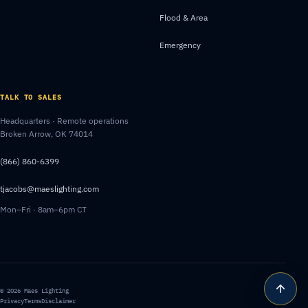
Flood & Area
Emergency
TALK TO SALES
Headquarters · Remote operations
Broken Arrow, OK 74014
(866) 860-6399
tjacobs@maeslighting.com
Mon–Fri · 8am–6pm CT
© 2026 Maes Lighting
Privacy
Terms
Disclaimer