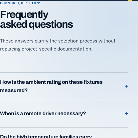
COMMON QUESTIONS
Frequently
asked questions
These answers clarify the selection process without
replacing project-specific documentation.
How is the ambient rating on these fixtures
+
measured?
+
When is a remote driver necessary?
Do the high temperature families carry