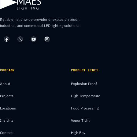
Reliable nationwide provider of explosion proof,
industrial, and commercial LED lighting solutions.
COMPANY
PRODUCT LINES
About
Explosion Proof
Projects
High Temperature
Locations
Food Processing
Insights
Vapor Tight
Contact
High Bay