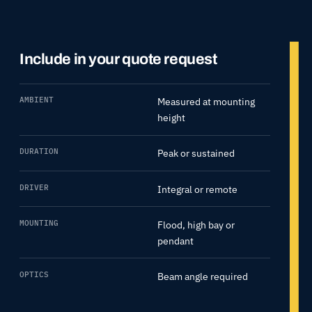
Include in your quote request
AMBIENT
Measured at mounting
height
DURATION
Peak or sustained
DRIVER
Integral or remote
MOUNTING
Flood, high bay or
pendant
OPTICS
Beam angle required