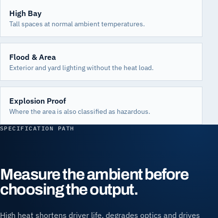
High Bay
Tall spaces at normal ambient temperatures.
Flood & Area
Exterior and yard lighting without the heat load.
Explosion Proof
Where the area is also classified as hazardous.
SPECIFICATION PATH
Measure the ambient before
choosing the output.
High heat shortens driver life, degrades optics and drives