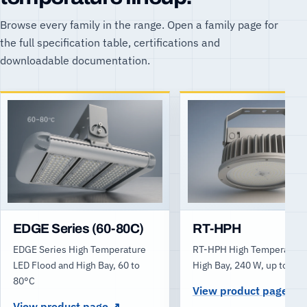
Browse every family in the range. Open a family page for
the full specification table, certifications and
downloadable documentation.
EDGE Series (60-80C)
RT-HPH
EDGE Series High Temperature
RT-HPH High Temperature
LED Flood and High Bay, 60 to
High Bay, 240 W, up to 80
80°C
View product page
View product page