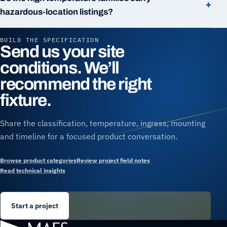
+
hazardous-location listings?
BUILD THE SPECIFICATION
Send us your site
conditions. We’ll
recommend the right
fixture.
Share the classification, temperature, ingress, mounting
and timeline for a focused product conversation.
Browse product categories
Review project field notes
Read technical insights
Start a project