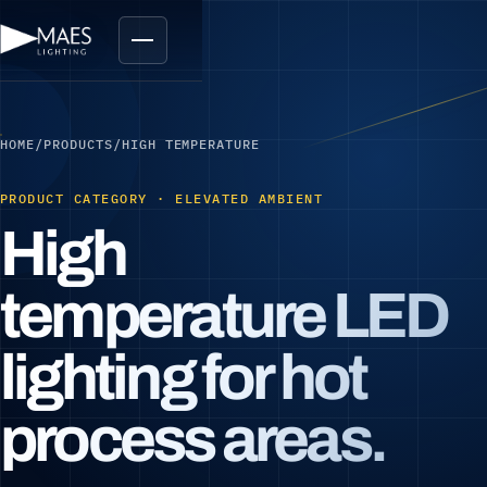
HOME
/
PRODUCTS
/
HIGH TEMPERATURE
PRODUCT CATEGORY · ELEVATED AMBIENT
High
temperature LED
lighting for hot
process areas.