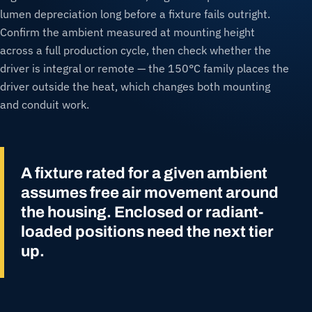
lumen depreciation long before a fixture fails outright.
Confirm the ambient measured at mounting height
across a full production cycle, then check whether the
driver is integral or remote — the 150°C family places the
driver outside the heat, which changes both mounting
and conduit work.
A fixture rated for a given ambient
assumes free air movement around
the housing. Enclosed or radiant-
loaded positions need the next tier
up.