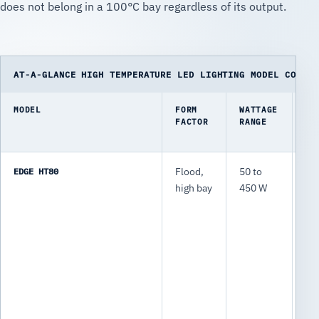
does not belong in a 100°C bay regardless of its output.
AT-A-GLANCE HIGH TEMPERATURE LED LIGHTING MODEL COMPAR
MODEL
FORM
WATTAGE
TY
FACTOR
RANGE
LU
EDGE HT80
Flood,
50 to
7,
high bay
450 W
63
lm