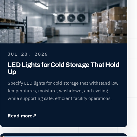
JUL 28, 2026
LED Lights for Cold Storage That Hold
Up
Specify LED lights for cold storage that withstand low
temperatures, moisture, washdown, and cycling
while supporting safe, efficient facility operations.
Read more