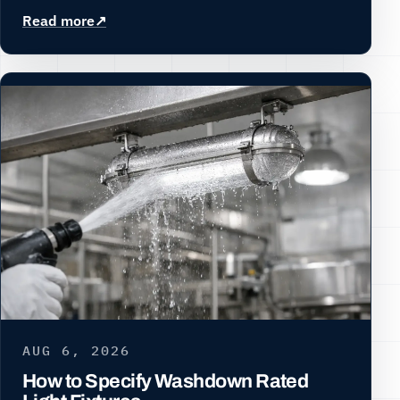
Read more
AUG 6, 2026
How to Specify Washdown Rated