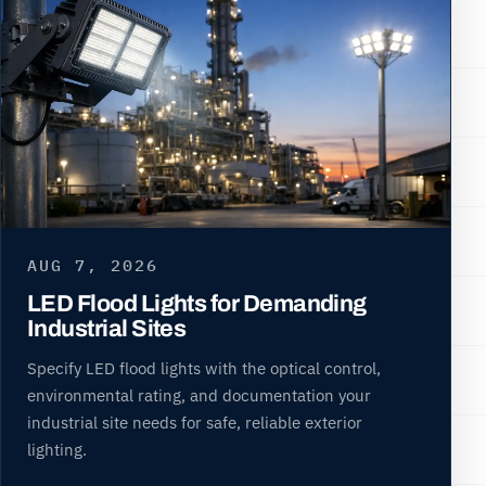
AUG 7, 2026
LED Flood Lights for Demanding
Industrial Sites
Specify LED flood lights with the optical control,
environmental rating, and documentation your
industrial site needs for safe, reliable exterior
lighting.