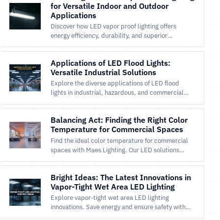
for Versatile Indoor and Outdoor
Applications
Discover how LED vapor proof lighting offers
energy efficiency, durability, and superior
illumination for both indoor and outdoor
environments.
Applications of LED Flood Lights:
Versatile Industrial Solutions
Explore the diverse applications of LED flood
lights in industrial, hazardous, and commercial
settings for safety and efficiency.
Balancing Act: Finding the Right Color
Temperature for Commercial Spaces
Find the ideal color temperature for commercial
spaces with Maes Lighting. Our LED solutions
enhance ambiance, productivity, and efficiency.
Shop now!
Bright Ideas: The Latest Innovations in
Vapor-Tight Wet Area LED Lighting
Explore vapor-tight wet area LED lighting
innovations. Save energy and ensure safety with
Maes Lighting’s durable, efficient solutions.