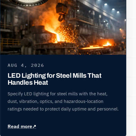
AUG 4, 2026
LED Lighting for Steel Mills That
Handles Heat
Specify LED lighting for steel mills with the heat,
dust, vibration, optics, and hazardous-location
ratings needed to protect daily uptime and personnel.
Read more