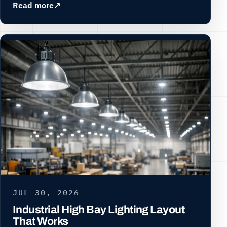
Read more
JUL 30, 2026
Industrial High Bay Lighting Layout
That Works