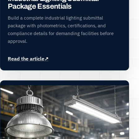
Package Essentials
Build a complete industrial lighting submittal
package with photometrics, certifications, and
compliance details for demanding facilities before
approval.
Read the article