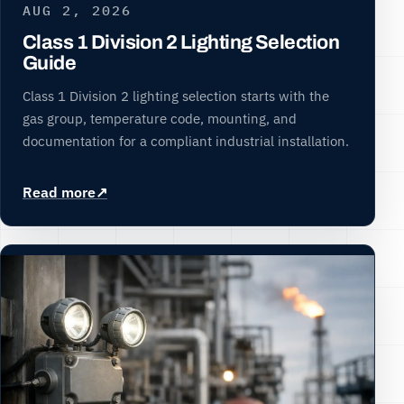
AUG 2, 2026
Class 1 Division 2 Lighting Selection
Guide
Class 1 Division 2 lighting selection starts with the
gas group, temperature code, mounting, and
documentation for a compliant industrial installation.
Read more