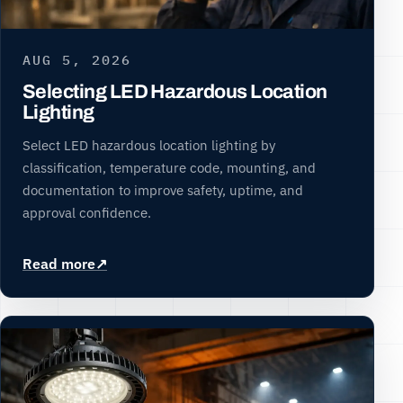
AUG 5, 2026
Selecting LED Hazardous Location
Lighting
Select LED hazardous location lighting by
classification, temperature code, mounting, and
documentation to improve safety, uptime, and
approval confidence.
Read more