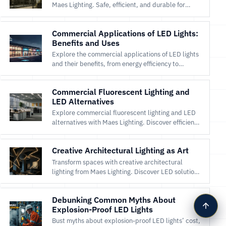
Maes Lighting. Safe, efficient, and durable for
hazardous locations like oil and gas facilities. Shop
now!
Commercial Applications of LED Lights:
Benefits and Uses
Explore the commercial applications of LED lights
and their benefits, from energy efficiency to
enhanced aesthetics.
Commercial Fluorescent Lighting and
LED Alternatives
Explore commercial fluorescent lighting and LED
alternatives with Maes Lighting. Discover efficient,
durable LEDs for offices and warehouses. Shop
now!
Creative Architectural Lighting as Art
Transform spaces with creative architectural
lighting from Maes Lighting. Discover LED solutions
for artistic designs in homes and public spaces.
Shop now!
Debunking Common Myths About
Explosion-Proof LED Lights
Bust myths about explosion-proof LED lights’ cost,