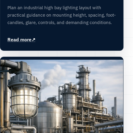
Plan an industrial high bay lighting layout with
practical guidance on mounting height, spacing, foot-
candles, glare, controls, and demanding conditions.
Read more