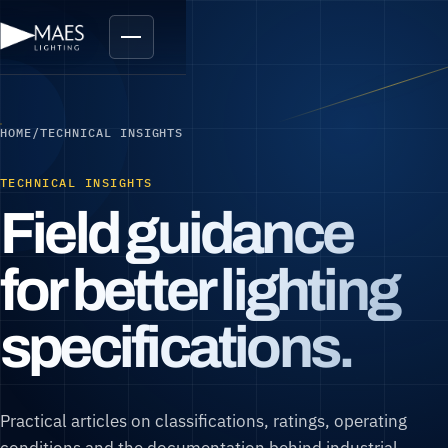
HOME
/
TECHNICAL INSIGHTS
TECHNICAL INSIGHTS
Field guidance
for better lighting
specifications.
Practical articles on classifications, ratings, operating
conditions and the documentation behind industrial