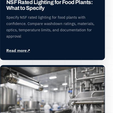
NSF Rated Lighting for Food Plants:
What to Specify
Specify NSF rated lighting for food plants with
confidence. Compare washdown ratings, materials,
optics, temperature limits, and documentation for
approval
Read more