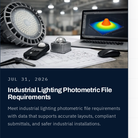
JUL 31, 2026
Industrial Lighting Photometric File
Requirements
Meet industrial lighting photometric file requirements
with data that supports accurate layouts, compliant
submittals, and safer industrial installations.