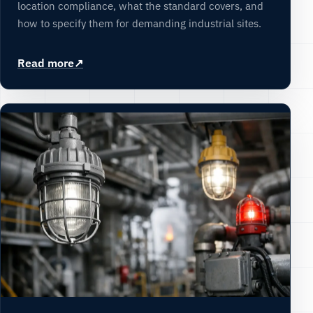
location compliance, what the standard covers, and
how to specify them for demanding industrial sites.
Read more