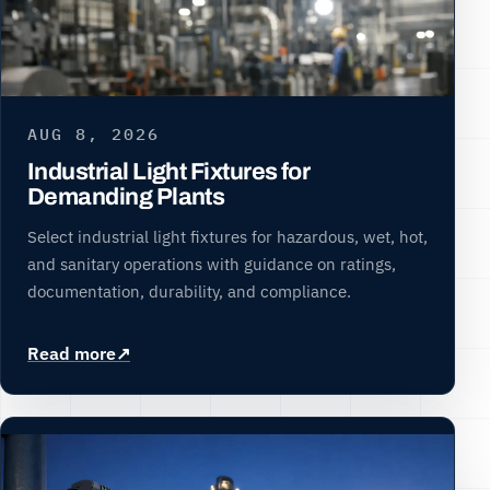
AUG 8, 2026
Industrial Light Fixtures for
Demanding Plants
Select industrial light fixtures for hazardous, wet, hot,
and sanitary operations with guidance on ratings,
documentation, durability, and compliance.
Read more