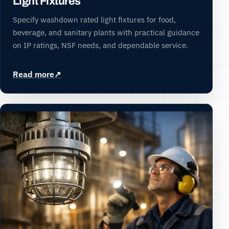
Light Fixtures
Specify washdown rated light fixtures for food,
beverage, and sanitary plants with practical guidance
on IP ratings, NSF needs, and dependable service.
Read more