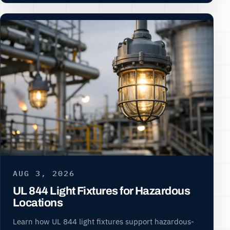
AUG 3, 2026
UL 844 Light Fixtures for Hazardous
Locations
Learn how UL 844 light fixtures support hazardous-