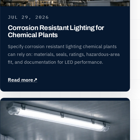
JUL 29, 2026
Corrosion Resistant Lighting for
Chemical Plants
Specify corrosion resistant lighting chemical plants
can rely on: materials, seals, ratings, hazardous-area
fit, and documentation for LED performance.
Read more