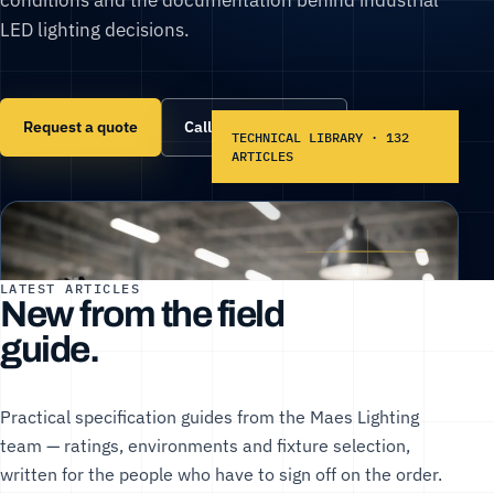
LED lighting decisions.
Request a quote
Call (866) 860-6399
TECHNICAL LIBRARY · 132
ARTICLES
LATEST ARTICLES
New from the field
guide.
Practical specification guides from the Maes Lighting
team — ratings, environments and fixture selection,
written for the people who have to sign off on the order.