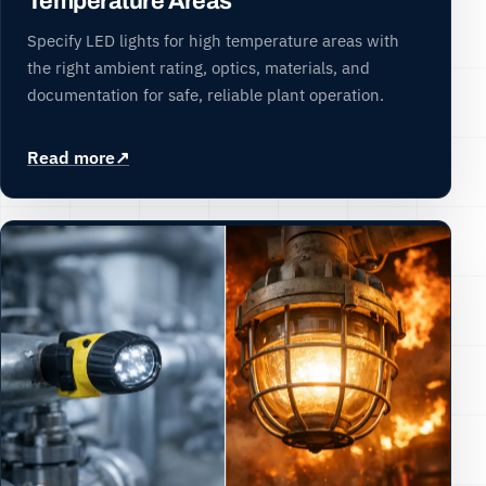
Temperature Areas
Specify LED lights for high temperature areas with
the right ambient rating, optics, materials, and
documentation for safe, reliable plant operation.
Read more