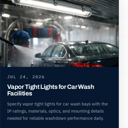
JUL 24, 2026
Vapor Tight Lights for Car Wash
Facilities
Specify vapor tight lights for car wash bays with the
IP ratings, materials, optics, and mounting details
needed for reliable washdown performance daily.