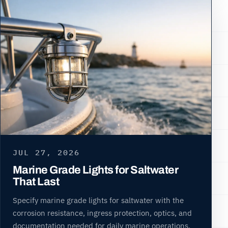
JUL 27, 2026
Marine Grade Lights for Saltwater
That Last
Specify marine grade lights for saltwater with the
corrosion resistance, ingress protection, optics, and
documentation needed for daily marine operations.