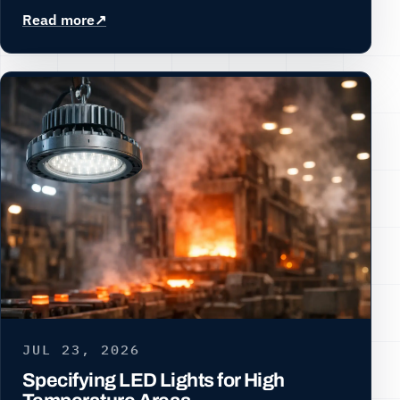
Read more
JUL 23, 2026
Specifying LED Lights for High