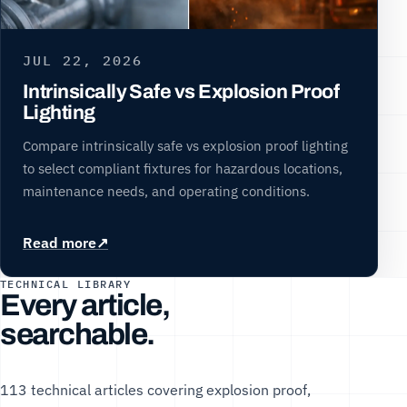
JUL 22, 2026
Intrinsically Safe vs Explosion Proof
Lighting
Compare intrinsically safe vs explosion proof lighting
to select compliant fixtures for hazardous locations,
maintenance needs, and operating conditions.
Read more
TECHNICAL LIBRARY
Every article,
searchable.
113 technical articles covering explosion proof,