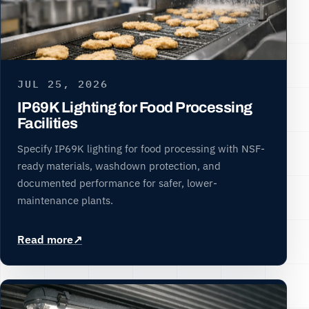
JUL 25, 2026
IP69K Lighting for Food Processing
Facilities
Specify IP69K lighting for food processing with NSF-
ready materials, washdown protection, and
documented performance for safer, lower-
maintenance plants.
Read more