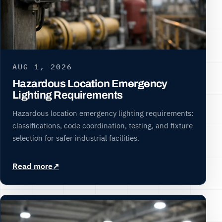
AUG 1, 2026
Hazardous Location Emergency
Lighting Requirements
Hazardous location emergency lighting requirements:
classifications, code coordination, testing, and fixture
selection for safer industrial facilities.
Read more