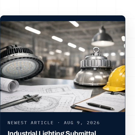
NEWEST ARTICLE · AUG 9, 2026
Industrial Lighting Submittal