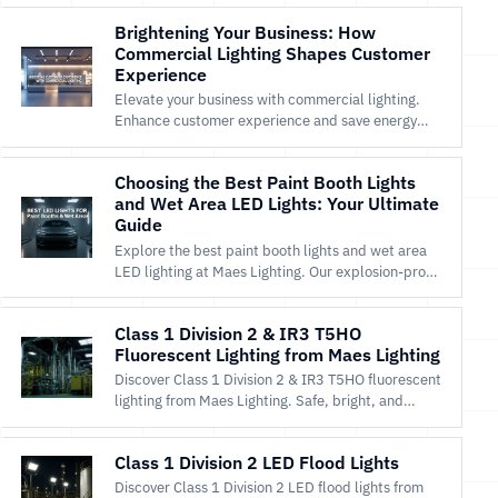
Brightening Your Business: How
Commercial Lighting Shapes Customer
Experience
Elevate your business with commercial lighting.
Enhance customer experience and save energy
with Maes Lighting’s LED and explosion-proof
solutions.
Choosing the Best Paint Booth Lights
and Wet Area LED Lights: Your Ultimate
Guide
Explore the best paint booth lights and wet area
LED lighting at Maes Lighting. Our explosion-proof,
high-CRI LEDs offer unmatched safety, durability,
and energy efficiency for professional results. Shop
Class 1 Division 2 & IR3 T5HO
now!
Fluorescent Lighting from Maes Lighting
Discover Class 1 Division 2 & IR3 T5HO fluorescent
lighting from Maes Lighting. Safe, bright, and
efficient for hazardous locations. Shop now!
Class 1 Division 2 LED Flood Lights
Discover Class 1 Division 2 LED flood lights from