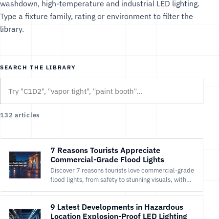
washdown, high-temperature and industrial LED lighting.
Type a fixture family, rating or environment to filter the
library.
SEARCH THE LIBRARY
132 articles
7 Reasons Tourists Appreciate
Commercial-Grade Flood Lights
Discover 7 reasons tourists love commercial-grade
flood lights, from safety to stunning visuals, with
Maes Lighting’s efficient LED solutions.
9 Latest Developments in Hazardous
Location Explosion-Proof LED Lighting