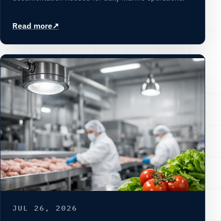
Read more
JUL 26, 2026