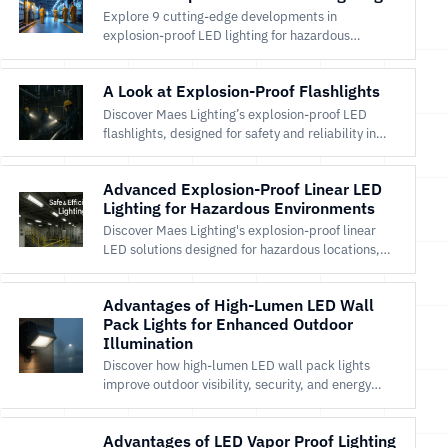
Explore 9 cutting-edge developments in
explosion-proof LED lighting for hazardous
locations with Maes Lighting’s safe, efficient
solutions.
A Look at Explosion-Proof Flashlights
Discover Maes Lighting’s explosion-proof LED
flashlights, designed for safety and reliability in
hazardous environments. Shop certified portable
lighting now.
Advanced Explosion-Proof Linear LED
Lighting for Hazardous Environments
Discover Maes Lighting's explosion-proof linear
LED solutions designed for hazardous locations,
offering safety, efficiency, and durability in
challenging environments.
Advantages of High-Lumen LED Wall
Pack Lights for Enhanced Outdoor
Illumination
Discover how high-lumen LED wall pack lights
improve outdoor visibility, security, and energy
efficiency for commercial and industrial
applications.
Advantages of LED Vapor Proof Lighting