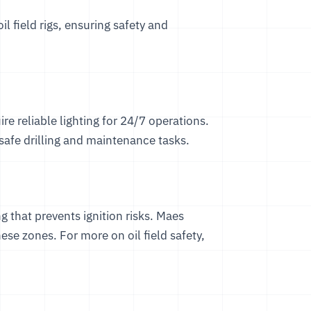
oil field rigs, ensuring safety and
ire reliable lighting for 24/7 operations.
 safe drilling and maintenance tasks.
g that prevents ignition risks. Maes
ese zones. For more on oil field safety,