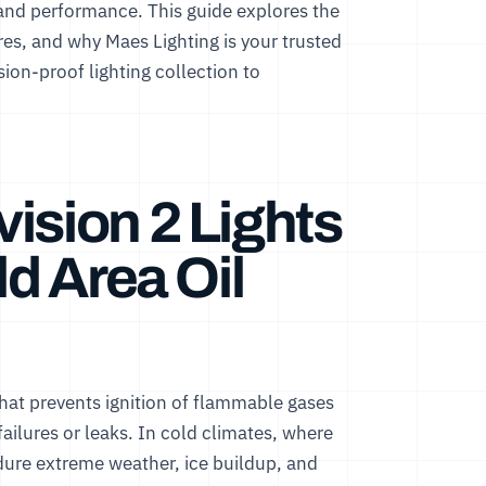
and performance. This guide explores the
atures, and why Maes Lighting is your trusted
ion-proof lighting collection
to
ision 2 Lights
ld Area Oil
g that prevents ignition of flammable gases
ilures or leaks. In cold climates, where
dure extreme weather, ice buildup, and