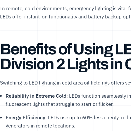
In remote, cold environments, emergency lighting is vital 
LEDs offer instant-on functionality and battery backup opt
Benefits of Using L
Division 2 Lights in
Switching to LED lighting in cold area oil field rigs offers s
Reliability in Extreme Cold
: LEDs function seamlessly i
fluorescent lights that struggle to start or flicker.
Energy Efficiency
: LEDs use up to 60% less energy, reduc
generators in remote locations.