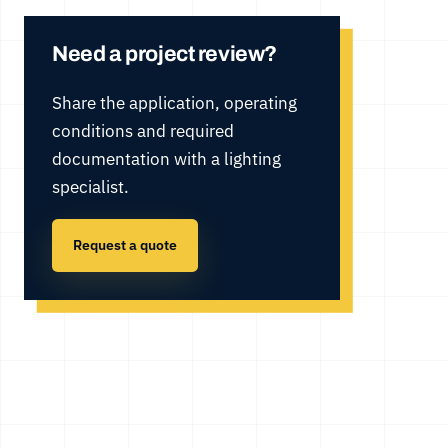
Need a project review?
Share the application, operating
conditions and required
documentation with a lighting
specialist.
Request a quote