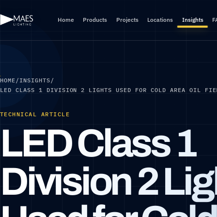
Home
Products
Projects
Locations
Insights
F
HOME
/
INSIGHTS
/
LED CLASS 1 DIVISION 2 LIGHTS USED FOR COLD AREA OIL FIE
TECHNICAL ARTICLE
LED Class 1
Division 2 Li