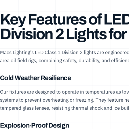
Key Features of LED
Division 2 Lights for
Maes Lighting’s LED Class 1 Division 2 lights are engineer
area oil field rigs, combining safety, durability, and efficien
Cold Weather Resilience
Our fixtures are designed to operate in temperatures as 
systems to prevent overheating or freezing. They feature
tempered glass lenses, resisting thermal shock and ice bui
Explosion-Proof Design