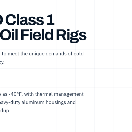
 Class 1
 Oil Field Rigs
ed to meet the unique demands of cold
cy.
low as -40°F, with thermal management
 heavy-duty aluminum housings and
ldup.