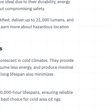
 ideal due to their durability, energy
hout compromising safety.
ified, deliver up to 21,000 lumens, and
t. Learn more about hazardous location
s
luorescent in cold climates. They provide
nsume less energy, and produce minimal
r long lifespan also minimizes
0,000-hour lifespans, ensuring reliable
est choice for cold area oil rigs.