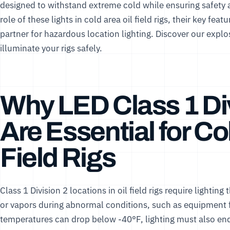
designed to withstand extreme cold while ensuring safety 
role of these lights in cold area oil field rigs, their key fe
partner for hazardous location lighting. Discover our
explos
illuminate your rigs safely.
Why LED Class 1 Div
Are Essential for Co
Field Rigs
Class 1 Division 2 locations in oil field rigs require lightin
or vapors during abnormal conditions, such as equipment fa
temperatures can drop below -40°F, lighting must also en