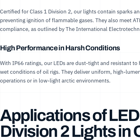
Certified for Class 1 Division 2, our lights contain sparks 
preventing ignition of flammable gases. They also meet AT
compliance, as outlined by
The International Electrotech
High Performance in Harsh Conditions
With IP66 ratings, our LEDs are dust-tight and resistant to
wet conditions of oil rigs. They deliver uniform, high-lumen 
operations or in low-light arctic environments.
Applications of LED
Division 2 Lights in 