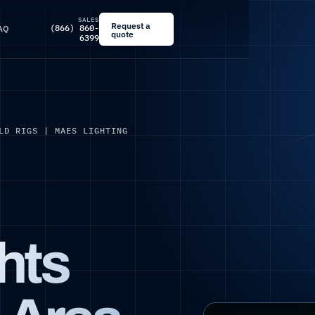
SALES
Request a
(866) 860-
AQ
quote
6399
LD RIGS | MAES LIGHTING
ghts