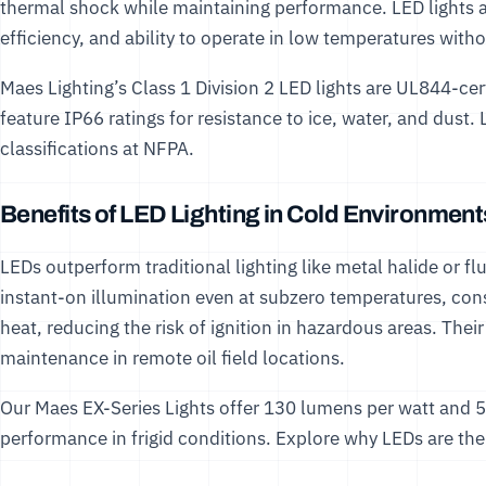
thermal shock while maintaining performance. LED lights are
efficiency, and ability to operate in low temperatures wit
Maes Lighting’s
Class 1 Division 2 LED lights
are UL844-cert
feature IP66 ratings for resistance to ice, water, and dus
classifications at
NFPA
.
Benefits of LED Lighting in Cold Environment
LEDs outperform traditional lighting like metal halide or f
instant-on illumination even at subzero temperatures, co
heat, reducing the risk of ignition in hazardous areas. Thei
maintenance in remote oil field locations.
Our
Maes EX-Series Lights
offer 130 lumens per watt and 5
performance in frigid conditions. Explore why LEDs are the b