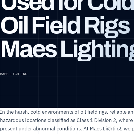
Used for Cold
Oil Field Rigs 
Maes Lightin
MAES LIGHTING
In the harsh, cold environments of oil field rigs, reliable and
hazardous locations classified as Class 1 Division 2, whe
present under abnormal conditions. At
Maes Lighting
, we 