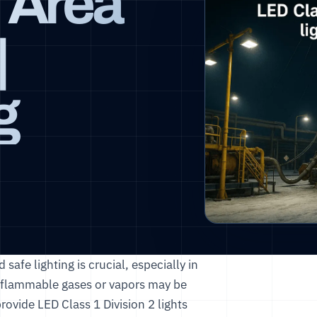
 Area
|
g
 safe lighting is crucial, especially in
re flammable gases or vapors may be
provide LED Class 1 Division 2 lights