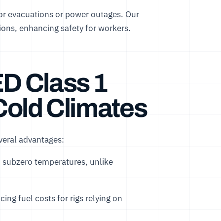
for evacuations or power outages. Our
ions, enhancing safety for workers.
ED Class 1
 Cold Climates
everal advantages:
n subzero temperatures, unlike
ing fuel costs for rigs relying on