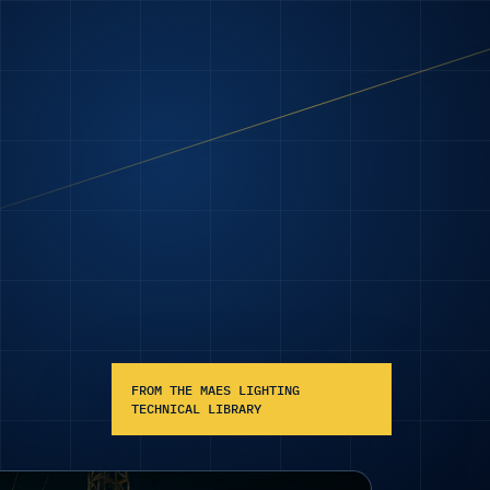
FROM THE MAES LIGHTING
TECHNICAL LIBRARY