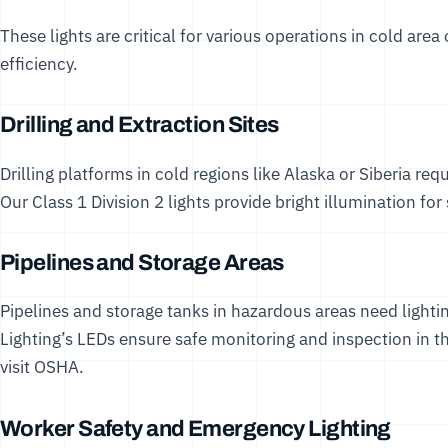
These lights are critical for various operations in cold area 
efficiency.
Drilling and Extraction Sites
Drilling platforms in cold regions like Alaska or Siberia requ
Our
Class 1 Division 2 lights
provide bright illumination for
Pipelines and Storage Areas
Pipelines and storage tanks in hazardous areas need lightin
Lighting’s LEDs ensure safe monitoring and inspection in th
visit
OSHA
.
Worker Safety and Emergency Lighting