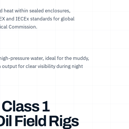
and heat within sealed enclosures,
EX and IECEx standards for global
nical Commission
.
 high-pressure water, ideal for the muddy,
output for clear visibility during night
 Class 1
Oil Field Rigs