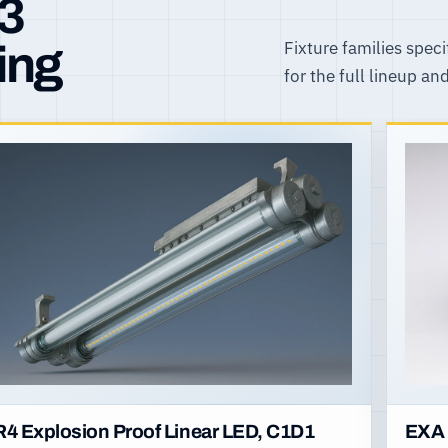
R3
Fixture families speci
ing
for the full lineup an
R4 Explosion Proof Linear LED, C1D1
EXA 