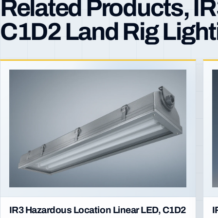
Related Products, I
C1D2 Land Rig Light
IR3 Hazardous Location Linear LED, C1D2
I