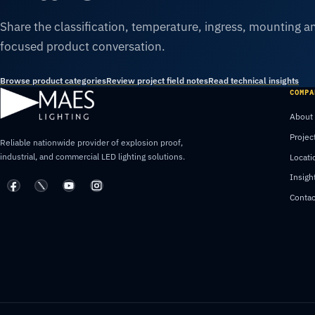
Share the classification, temperature, ingress, mounting an
focused product conversation.
Browse product categories
Review project field notes
Read technical insights
COMPA
About
Projec
Reliable nationwide provider of explosion proof,
industrial, and commercial LED lighting solutions.
Locati
Insigh
Contac