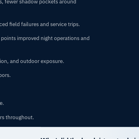
ks, fewer shadow pockets around
d field failures and service trips.
 points improved night operations and
tion, and outdoor exposure.
pors.
e.
rs throughout.