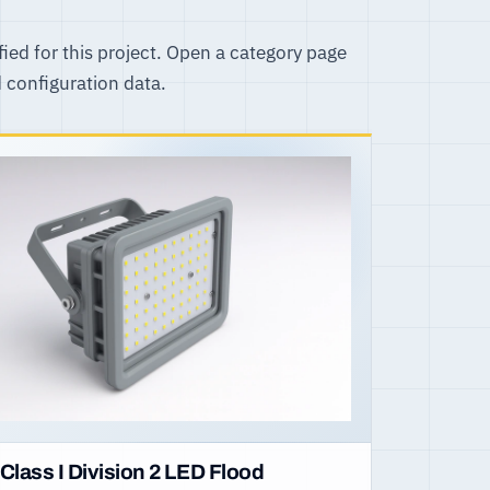
fied for this project. Open a category page
d configuration data.
Class I Division 2 LED Flood