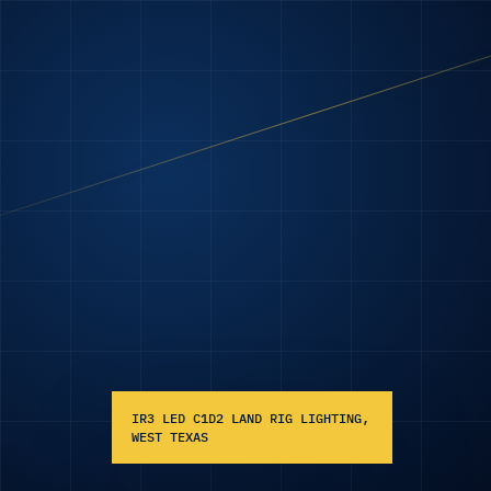
IR3 LED C1D2 LAND RIG LIGHTING,
WEST TEXAS