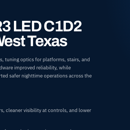
IR3 LED C1D2
West Texas
, tuning optics for platforms, stairs, and
dware improved reliability, while
ted safer nighttime operations across the
, cleaner visibility at controls, and lower