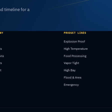
d timeline for a
NY
PRODUCT LINES
Explosion Proof
ts
High Temperature
ons
Food Processing
ts
Vapor Tight
t
High Bay
Flood & Area
Emergency