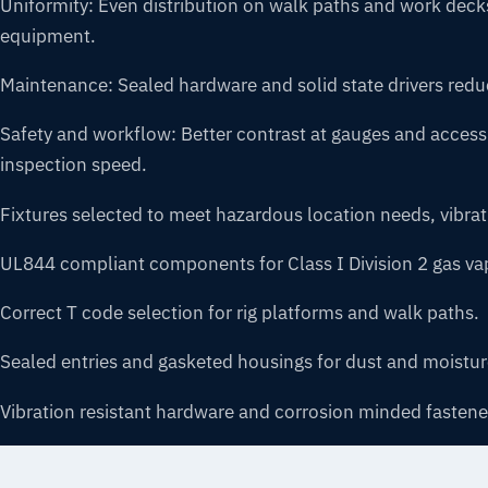
Uniformity: Even distribution on walk paths and work dec
equipment.
Maintenance: Sealed hardware and solid state drivers reduce
Safety and workflow: Better contrast at gauges and access
inspection speed.
Fixtures selected to meet hazardous location needs, vibra
UL844 compliant components for Class I Division 2 gas va
Correct T code selection for rig platforms and walk paths.
Sealed entries and gasketed housings for dust and moistur
Vibration resistant hardware and corrosion minded fastene