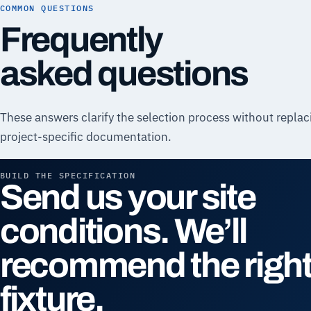
COMMON QUESTIONS
Frequently
asked questions
These answers clarify the selection process without replac
project-specific documentation.
BUILD THE SPECIFICATION
Send us your site
conditions. We’ll
recommend the righ
fixture.