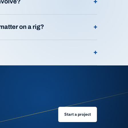
+
involve?
+
matter on a rig?
+
Start a project