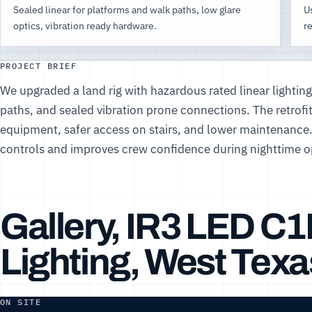
Sealed linear for platforms and walk paths, low glare
Us
optics, vibration ready hardware.
re
PROJECT BRIEF
We upgraded a land rig with hazardous rated linear lightin
paths, and sealed vibration prone connections. The retrofit 
equipment, safer access on stairs, and lower maintenance
controls and improves crew confidence during nighttime o
Gallery, IR3 LED C
Lighting, West Texa
ON SITE