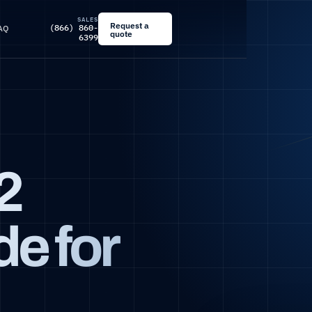
SALES
Request a
(866) 860-
AQ
quote
6399
2
e for