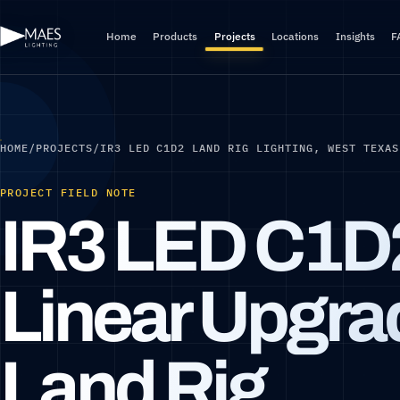
Home
Products
Projects
Locations
Insights
F
HOME
/
PROJECTS
/
IR3 LED C1D2 LAND RIG LIGHTING, WEST TEXAS
PROJECT FIELD NOTE
IR3 LED C1D
Linear Upgrad
Land Rig