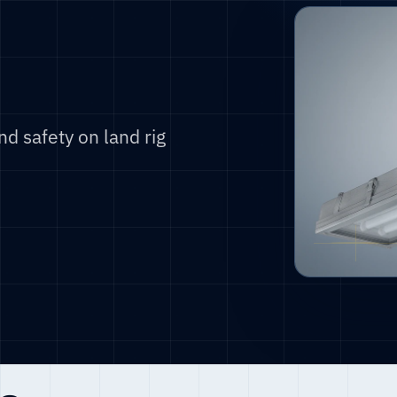
d safety on land rig