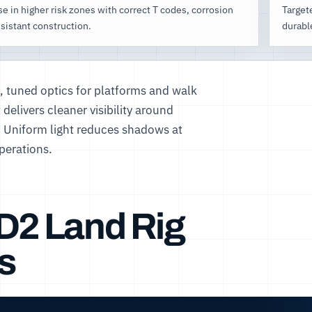
e in higher risk zones with correct T codes, corrosion
Targete
sistant construction.
durabl
g, tuned optics for platforms and walk
delivers cleaner visibility around
. Uniform light reduces shadows at
perations.
1D2 Land Rig
s