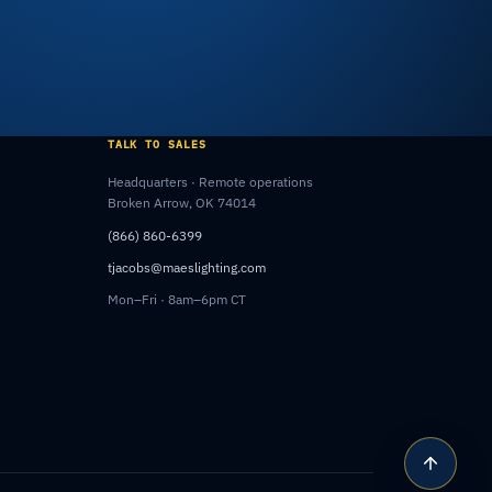
TALK TO SALES
Headquarters · Remote operations
Broken Arrow, OK 74014
(866) 860-6399
tjacobs@maeslighting.com
Mon–Fri · 8am–6pm CT