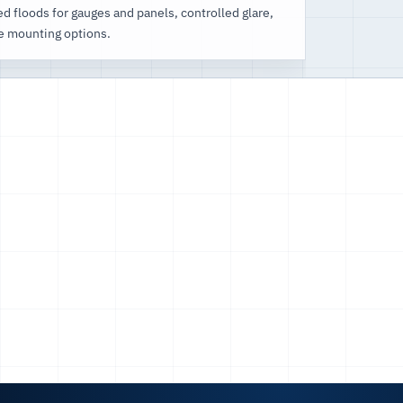
d floods for gauges and panels, controlled glare,
e mounting options.