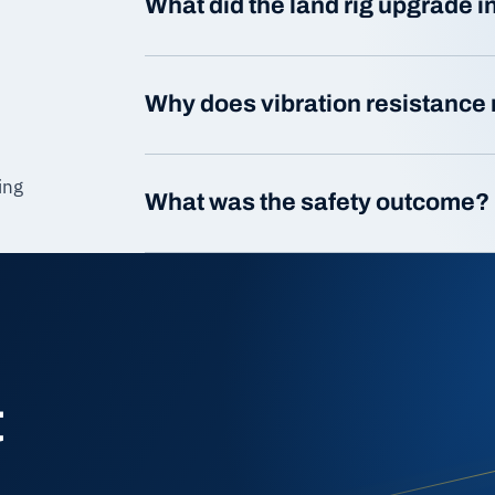
What did the land rig upgrade 
Why does vibration resistance 
ing
What was the safety outcome?
t