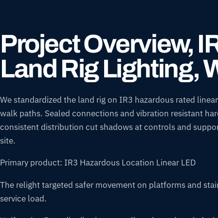
Project Overview, 
Land Rig Lighting, 
We standardized the land rig on IR3 hazardous rated linears
walk paths. Sealed connections and vibration resistant har
consistent distribution cut shadows at controls and suppor
site.
Primary product: IR3 Hazardous Location Linear LED
The relight targeted safer movement on platforms and stairs
service load.