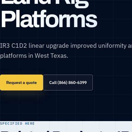
Platforms
IR3 C1D2 linear upgrade improved uniformity an
platforms in West Texas.
Request a quote
Call (866) 860-6399
SPECIFIED HERE