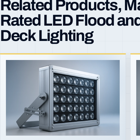
Related Products, M
Rated LED Flood an
Deck Lighting