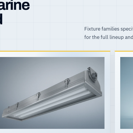
arine
d
Fixture families speci
for the full lineup an