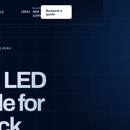
SALES
Request a
(866) 860-
AQ
quote
6399
LASKA
d LED
e for
ck