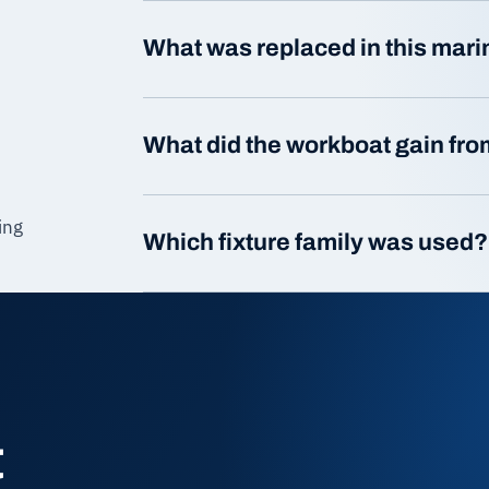
What was replaced in this mar
What did the workboat gain from
ing
Which fixture family was used?
t