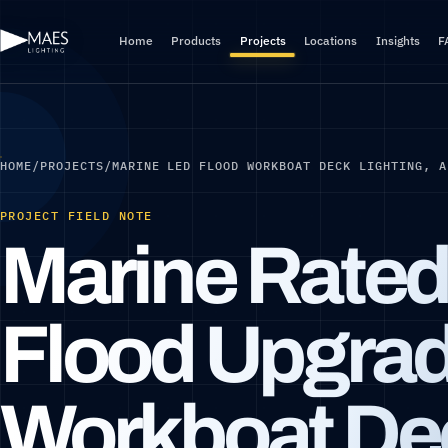
Home
Products
Projects
Locations
Insights
F
HOME
/
PROJECTS
/
MARINE LED FLOOD WORKBOAT DECK LIGHTING, A
PROJECT FIELD NOTE
Marine Rate
Flood Upgrad
Workboat De