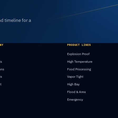
d timeline for a
NY
PRODUCT LINES
Explosion Proof
ts
High Temperature
ons
Food Processing
ts
Vapor Tight
t
High Bay
Flood & Area
Emergency