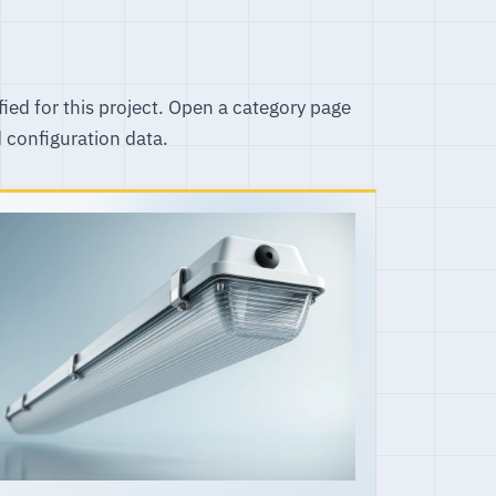
fied for this project. Open a category page
d configuration data.