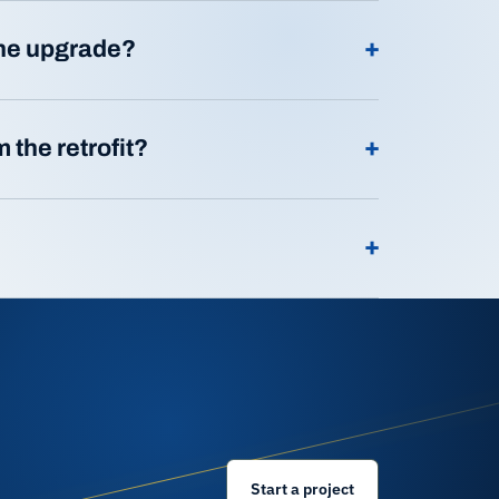
+
ine upgrade?
+
 the retrofit?
+
Start a project