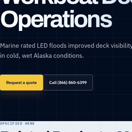
Operations
Marine rated LED floods improved deck visibilit
in cold, wet Alaska conditions.
Request a quote
Call (866) 860-6399
SPECIFIED HERE