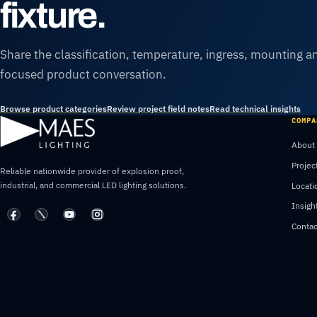
fixture.
Share the classification, temperature, ingress, mounting an
focused product conversation.
Browse product categories
Review project field notes
Read technical insights
COMPA
About
Projec
Reliable nationwide provider of explosion proof,
industrial, and commercial LED lighting solutions.
Locati
Insigh
Contac