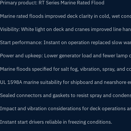
Primary product: RT Series Marine Rated Flood
Marine rated floods improved deck clarity in cold, wet co
Visibility: White light on deck and cranes improved line ha
Start performance: Instant on operation replaced slow w
Power and upkeep: Lower generator load and fewer lamp
Marine floods specified for salt fog, vibration, spray, and co
UL 1598A marine suitability for shipboard and nearshore 
Sealed connectors and gaskets to resist spray and condens
Impact and vibration considerations for deck operations a
Instant start drivers reliable in freezing conditions.