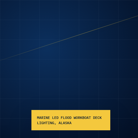
MARINE LED FLOOD WORKBOAT DECK
LIGHTING, ALASKA