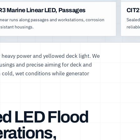
R3 Marine Linear LED, Passages
CIT2
inear runs along passages and workstations, corrosion
Sealed
esistant housings.
reliabl
 heavy power and yellowed deck light. We
ousings and precise aiming for deck and
n cold, wet conditions while generator
ed LED Flood
rations,