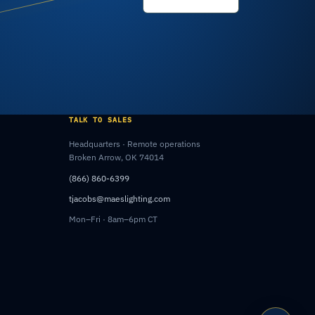
TALK TO SALES
Headquarters · Remote operations
Broken Arrow, OK 74014
(866) 860-6399
tjacobs@maeslighting.com
Mon–Fri · 8am–6pm CT