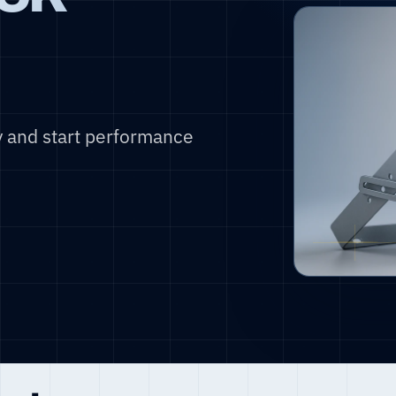
y and start performance