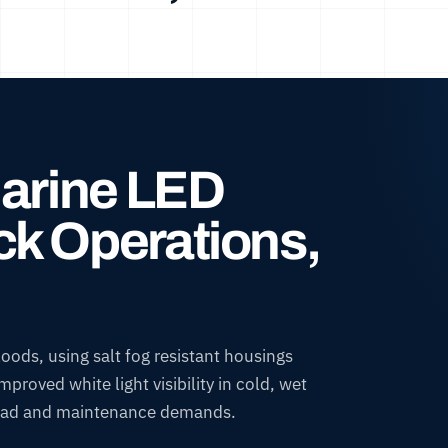
Marine LED
k Operations,
ods, using salt fog resistant housings
roved white light visibility in cold, wet
r load and maintenance demands.