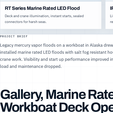
RT Series Marine Rated LED Flood
I
Deck and crane illumination, instant starts, sealed
L
connectors for harsh seas.
r
PROJECT BRIEF
Legacy mercury vapor floods on a workboat in Alaska drew
installed marine rated LED floods with salt fog resistant h
crane work. Visibility and start up performance improved i
load and maintenance dropped.
Gallery, Marine Rat
Workboat Deck Ope