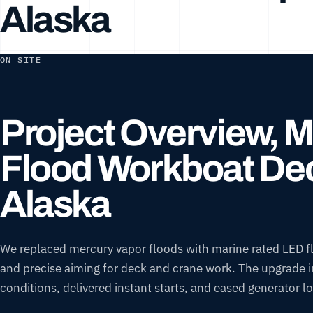
Alaska
ON SITE
Project Overview, 
Flood Workboat Dec
Alaska
We replaced mercury vapor floods with marine rated LED flo
and precise aiming for deck and crane work. The upgrade imp
conditions, delivered instant starts, and eased generato