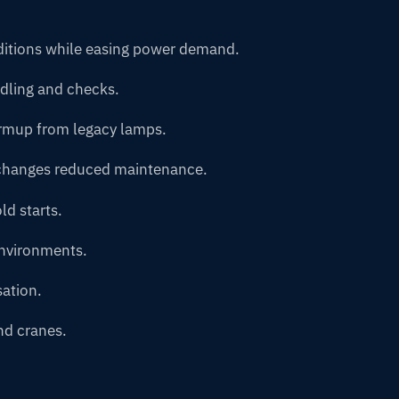
nditions while easing power demand.
ndling and checks.
armup from legacy lamps.
 changes reduced maintenance.
ld starts.
environments.
ation.
nd cranes.