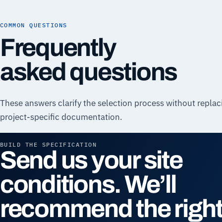
COMMON QUESTIONS
Frequently
asked questions
These answers clarify the selection process without replac
project-specific documentation.
BUILD THE SPECIFICATION
Send us your site
conditions. We’ll
recommend the righ