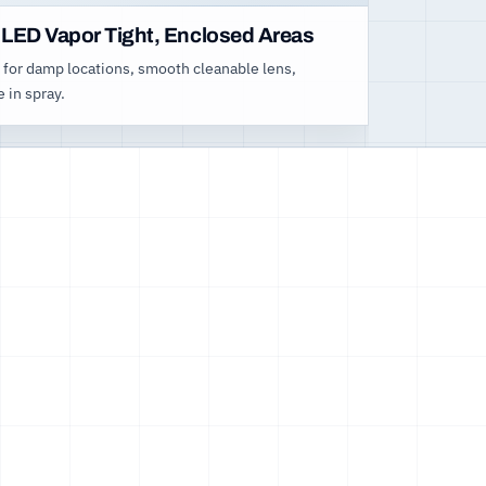
 LED Vapor Tight, Enclosed Areas
 for damp locations, smooth cleanable lens,
e in spray.