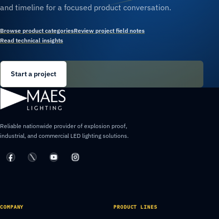
and timeline for a focused product conversation.
Browse product categories
Review project field notes
Read technical insights
Start a project
Reliable nationwide provider of explosion proof,
industrial, and commercial LED lighting solutions.
COMPANY
PRODUCT LINES