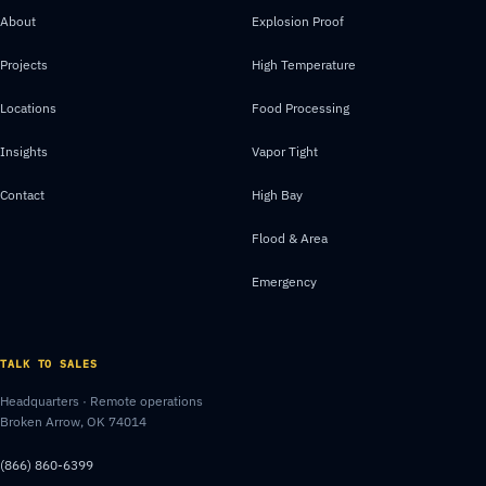
About
Explosion Proof
Projects
High Temperature
Locations
Food Processing
Insights
Vapor Tight
Contact
High Bay
Flood & Area
Emergency
TALK TO SALES
Headquarters · Remote operations
Broken Arrow, OK 74014
(866) 860-6399