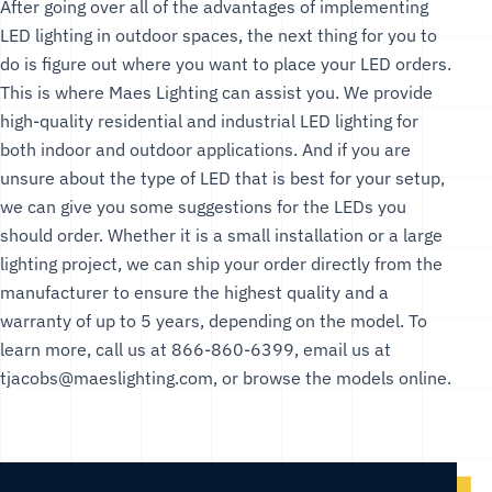
After going over all of the advantages of implementing
LED lighting in outdoor spaces, the next thing for you to
do is figure out where you want to place your LED orders.
This is where Maes Lighting can assist you. We provide
high-quality residential and industrial LED lighting for
both indoor and outdoor applications. And if you are
unsure about the type of LED that is best for your setup,
we can give you some suggestions for the LEDs you
should order. Whether it is a small installation or a large
lighting project, we can ship your order directly from the
manufacturer to ensure the highest quality and a
warranty of up to 5 years, depending on the model. To
learn more, call us at 866-860-6399, email us at
tjacobs@maeslighting.com
, or browse the models online.