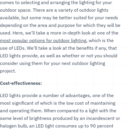
comes to selecting and arranging the lighting for your
outdoor space. There are a variety of outdoor lights
available, but some may be better suited for your needs
depending on the area and purpose for which they will be
used. Here, we’ll take a more in-depth look at one of the
most popular options for outdoor lighting
, which is the
use of LEDs. We’ll take a look at the benefits if any, that
LED lights provide, as well as whether or not you should
consider using them for your next outdoor lighting
project.
Cost-effectiveness:
LED lights provide a number of advantages, one of the
most significant of which is the low cost of maintaining
and operating them. When compared to a light with the
same level of brightness produced by an incandescent or
halogen bulb, an LED light consumes up to 90 percent