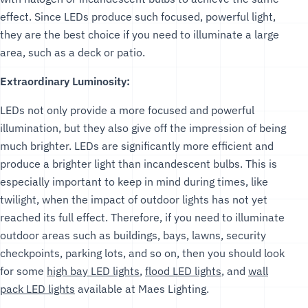
effect. Since LEDs produce such focused, powerful light,
they are the best choice if you need to illuminate a large
area, such as a deck or patio.
Extraordinary Luminosity:
LEDs not only provide a more focused and powerful
illumination, but they also give off the impression of being
much brighter. LEDs are significantly more efficient and
produce a brighter light than incandescent bulbs. This is
especially important to keep in mind during times, like
twilight, when the impact of outdoor lights has not yet
reached its full effect. Therefore, if you need to illuminate
outdoor areas such as buildings, bays, lawns, security
checkpoints, parking lots, and so on, then you should look
for some
high bay LED lights
,
flood LED lights
, and
wall
pack LED lights
available at Maes Lighting.