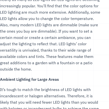
increasingly popular. You’ll find that the color options for
LED lighting are much more extensive. Additionally, some
LED lights allow you to change the color temperature.
Also, many modern LED lights are dimmable (make sure
the ones you buy are dimmable). If you want to set a
certain mood or create a certain ambiance, you can
adjust the lighting to reflect that. LED lights’ color
versatility is unrivaled, thanks to their wide range of
available colors and tints. These features make them
great additions to a garden with a fountain or a patio
outside the home.
Ambient Lighting for Large Areas
It’s tough to match the brightness of LED lights with
incandescent or halogen alternatives. Therefore, it is
likely that you will need fewer LED lights than you would
with halogen or incandescent bulbs to achieve the same