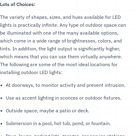
Lots of Choices:
The variety of shapes, sizes, and hues available for LED
lights is practically infinite. Any type of outdoor space can
be illuminated with one of the many available options,
which come in a wide range of brightnesses, colors, and
tints. In addition, the light output is significantly higher,
which means that you can use them virtually anywhere.
The following are some of the most ideal locations for
installing outdoor LED lights:
At doorways, to monitor activity and prevent intrusion.
Use as accent lighting in sconces or outdoor fixtures.
Outside space, maybe a patio or deck.
Submersion in a pool, hot tub, pond, or fountain.
Bays, lawns, parking lots, garages, car service stations,