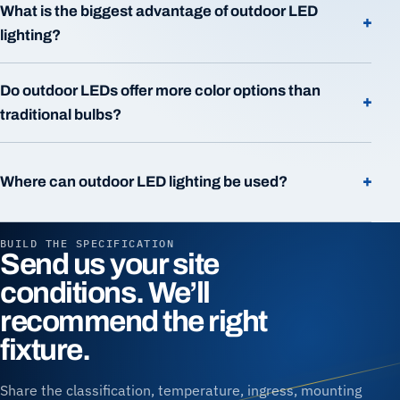
What is the biggest advantage of outdoor LED
+
lighting?
Do outdoor LEDs offer more color options than
+
traditional bulbs?
+
Where can outdoor LED lighting be used?
BUILD THE SPECIFICATION
Send us your site
conditions. We’ll
recommend the right
fixture.
Share the classification, temperature, ingress, mounting