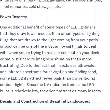
oil refineries, cold storages, etc.
Fewer Insects:
One additional benefit of some types of LED lighting is
that they draw fewer insects than other types of lighting.
Bugs that are drawn to the light coming from your patio
or pool can be one of the most annoying things to deal
with when you’re trying to relax or cookout on your deck
or patio. It’s hard to imagine a situation that’s more
frustrating. Due to the fact that insects use ultraviolet
and infrared spectrums for navigation and finding food,
some LED lights attract fewer bugs than conventional
outdoor lights. Since the UV radiation from some LED
bulbs is relatively low, they don’t attract as many insects.
Design and Construction of Beautiful Landscapes: