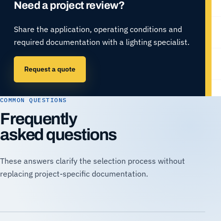
Need a project review?
Share the application, operating conditions and
required documentation with a lighting specialist.
Request a quote
COMMON QUESTIONS
Frequently
asked questions
These answers clarify the selection process without
replacing project-specific documentation.