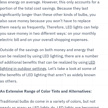
less energy on average. However, this only accounts for a
portion of the total cost savings. Because they last
significantly longer than these other kinds of bulbs, you
also save money because you won’t have to replace
them nearly as frequently. Therefore, LED lights can help
you save money in two different ways: on your monthly
electric bill and on your overall shopping expenses.
Outside of the savings on both money and energy that
can be realized by using LED lighting, there are a number
of additional benefits that can be realized by using
LED
lighting in outdoor settings
. Let’s take a look at some of
the benefits of LED lighting that aren’t as widely known
as others.
An Extensive Range of Color Tints and Alternatives:
Traditional bulbs do come in a variety of colors, but not
nearly as many as LED lights do. LED lights are becoming