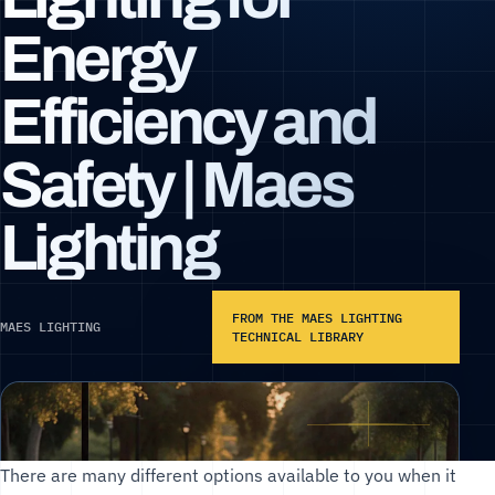
Energy
Efficiency and
Safety | Maes
Lighting
FROM THE MAES LIGHTING
MAES LIGHTING
TECHNICAL LIBRARY
There are many different options available to you when it