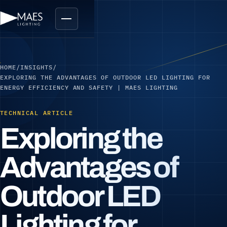
HOME
/
INSIGHTS
/
EXPLORING THE ADVANTAGES OF OUTDOOR LED LIGHTING FOR
ENERGY EFFICIENCY AND SAFETY | MAES LIGHTING
TECHNICAL ARTICLE
Exploring the
Advantages of
Outdoor LED
Lighting for