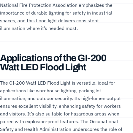
National Fire Protection Association
emphasizes the
importance of durable lighting for safety in industrial
spaces, and this flood light delivers consistent
illumination where it’s needed most.
Applications of the GI-200
Watt LED Flood Light
The GI-200 Watt LED Flood Light is versatile, ideal for
applications like warehouse lighting, parking lot
illumination, and outdoor security. Its high-lumen output
ensures excellent visibility, enhancing safety for workers
and visitors. It’s also suitable for hazardous areas when
paired with explosion-proof features. The
Occupational
Safety and Health Administration
underscores the role of