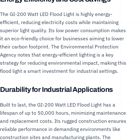
The GI-200 Watt LED Flood Light is highly energy-
efficient, reducing electricity costs while maintaining
superior light quality. Its low power consumption makes
it an eco-friendly choice for businesses aiming to lower
their carbon footprint. The
Environmental Protection
Agency
notes that energy-efficient lighting is a key
strategy for reducing environmental impact, making this
flood light a smart investment for industrial settings.
Durability for Industrial Applications
Built to last, the GI-200 Watt LED Flood Light has a
lifespan of up to 50,000 hours, minimizing maintenance
and replacement costs. Its rugged construction ensures
reliable performance in demanding environments like
construction sites and manufacturing plants. The