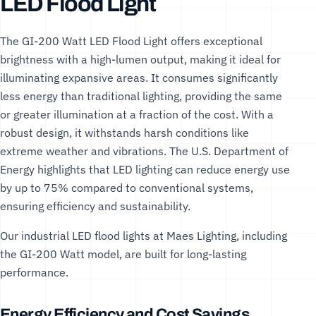
LED Flood Light
The GI-200 Watt LED Flood Light offers exceptional
brightness with a high-lumen output, making it ideal for
illuminating expansive areas. It consumes significantly
less energy than traditional lighting, providing the same
or greater illumination at a fraction of the cost. With a
robust design, it withstands harsh conditions like
extreme weather and vibrations. The
U.S. Department of
Energy
highlights that LED lighting can reduce energy use
by up to 75% compared to conventional systems,
ensuring efficiency and sustainability.
Our
industrial LED flood lights
at Maes Lighting, including
the GI-200 Watt model, are built for long-lasting
performance.
Energy Efficiency and Cost Savings