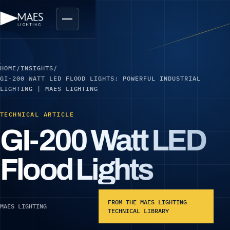
HOME
/
INSIGHTS
/
GI-200 WATT LED FLOOD LIGHTS: POWERFUL INDUSTRIAL
LIGHTING | MAES LIGHTING
TECHNICAL ARTICLE
GI-200 Watt LED
Flood Lights
FROM THE MAES LIGHTING
MAES LIGHTING
TECHNICAL LIBRARY