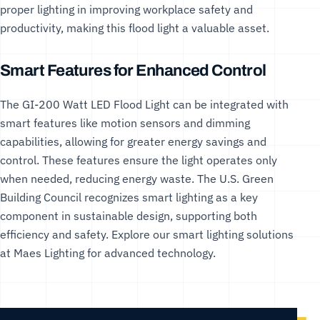
proper lighting in improving workplace safety and
productivity, making this flood light a valuable asset.
Smart Features for Enhanced Control
The GI-200 Watt LED Flood Light can be integrated with
smart features like motion sensors and dimming
capabilities, allowing for greater energy savings and
control. These features ensure the light operates only
when needed, reducing energy waste. The
U.S. Green
Building Council
recognizes smart lighting as a key
component in sustainable design, supporting both
efficiency and safety. Explore our
smart lighting solutions
at Maes Lighting for advanced technology.