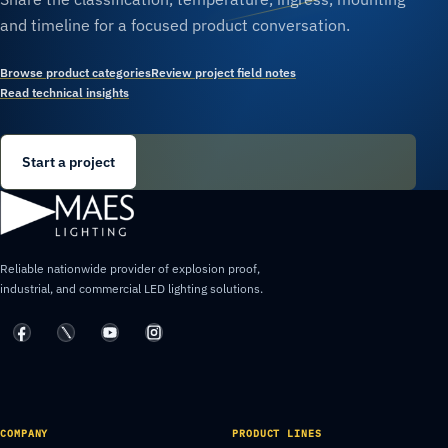
and timeline for a focused product conversation.
Browse product categories
Review project field notes
Read technical insights
Start a project
Reliable nationwide provider of explosion proof,
industrial, and commercial LED lighting solutions.
COMPANY
PRODUCT LINES