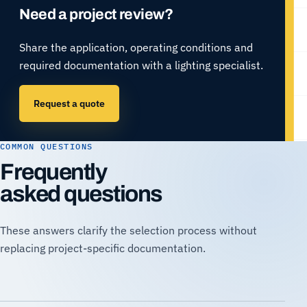
Need a project review?
Share the application, operating conditions and
required documentation with a lighting specialist.
Request a quote
COMMON QUESTIONS
Frequently
asked questions
These answers clarify the selection process without
replacing project-specific documentation.