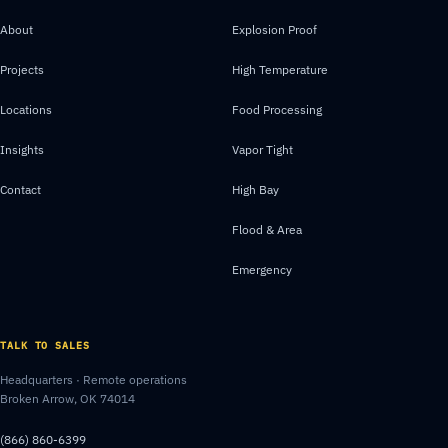
About
Explosion Proof
Projects
High Temperature
Locations
Food Processing
Insights
Vapor Tight
Contact
High Bay
Flood & Area
Emergency
TALK TO SALES
Headquarters · Remote operations
Broken Arrow, OK 74014
(866) 860-6399