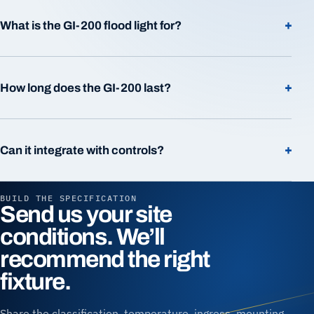
+
What is the GI-200 flood light for?
+
How long does the GI-200 last?
+
Can it integrate with controls?
BUILD THE SPECIFICATION
Send us your site
conditions. We’ll
recommend the right
fixture.
Share the classification, temperature, ingress, mounting