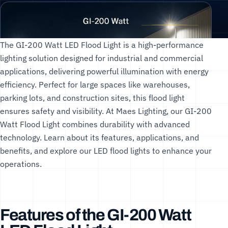
The GI-200 Watt LED Flood Light is a high-performance
lighting solution designed for industrial and commercial
applications, delivering powerful illumination with energy
efficiency. Perfect for large spaces like warehouses,
parking lots, and construction sites, this flood light
ensures safety and visibility. At
Maes Lighting
, our GI-200
Watt Flood Light combines durability with advanced
technology. Learn about its features, applications, and
benefits, and explore our
LED flood lights
to enhance your
operations.
Features of the GI-200 Watt