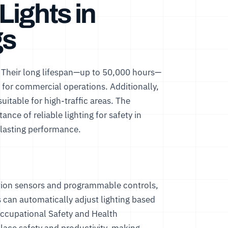
ights in
gs
. Their long lifespan—up to 50,000 hours—
for commercial operations. Additionally,
uitable for high-traffic areas. The
ce of reliable lighting for safety in
lasting performance.
tion sensors and programmable controls,
 can automatically adjust lighting based
ccupational Safety and Health
place safety and productivity, making