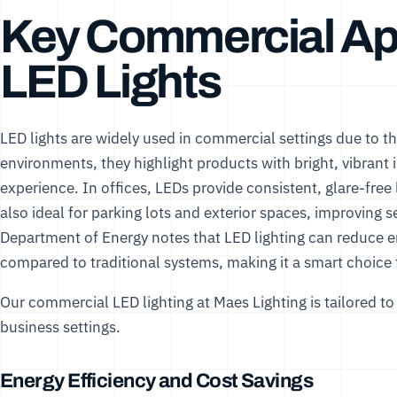
Key Commercial App
LED Lights
LED lights are widely used in commercial settings due to thei
environments, they highlight products with bright, vibrant
experience. In offices, LEDs provide consistent, glare-free 
also ideal for parking lots and exterior spaces, improving
Department of Energy
notes that LED lighting can reduce
compared to traditional systems, making it a smart choice
Our
commercial LED lighting
at Maes Lighting is tailored t
business settings.
Energy Efficiency and Cost Savings