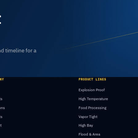
t
d timeline for a
NY
PRODUCT LINES
Explosion Proof
ts
High Temperature
ons
Food Processing
ts
Vapor Tight
t
High Bay
Flood & Area