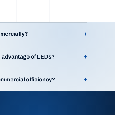
+
mmercially?
+
l advantage of LEDs?
+
ommercial efficiency?