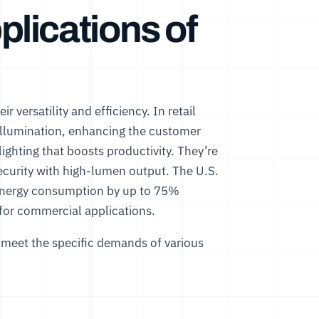
lications of
r versatility and efficiency. In retail
 illumination, enhancing the customer
lighting that boosts productivity. They’re
 security with high-lumen output. The
U.S.
 energy consumption by up to 75%
 for commercial applications.
o meet the specific demands of various