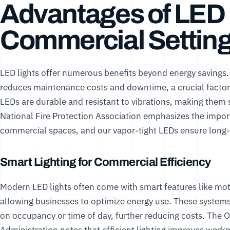
Advantages of LED L
Commercial Settin
LED lights offer numerous benefits beyond energy savings
reduces maintenance costs and downtime, a crucial factor 
LEDs are durable and resistant to vibrations, making them s
National Fire Protection Association
emphasizes the importan
commercial spaces, and our
vapor-tight LEDs
ensure long-
Smart Lighting for Commercial Efficiency
Modern LED lights often come with smart features like mo
allowing businesses to optimize energy use. These systems
on occupancy or time of day, further reducing costs. The
O
Administration
notes that efficient lighting improves work