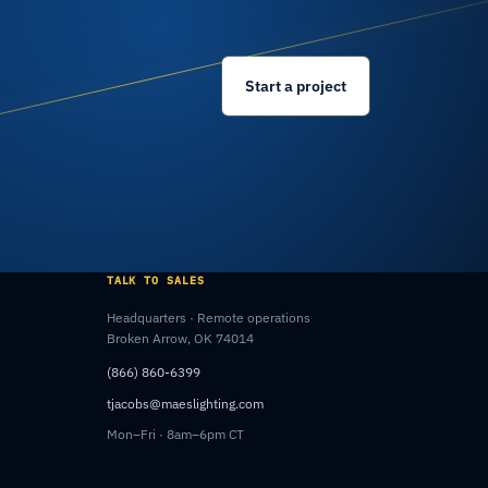
Start a project
TALK TO SALES
Headquarters · Remote operations
Broken Arrow, OK 74014
(866) 860-6399
tjacobs@maeslighting.com
Mon–Fri · 8am–6pm CT