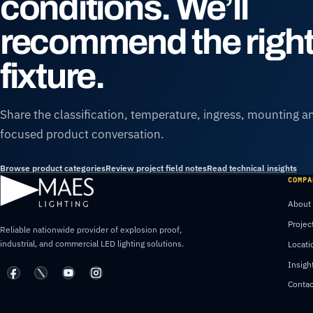
conditions. We’ll
recommend the righ
fixture.
Share the classification, temperature, ingress, mounting an
focused product conversation.
Browse product categories
Review project field notes
Read technical insights
COMPA
About
Projec
Reliable nationwide provider of explosion proof,
industrial, and commercial LED lighting solutions.
Locati
Insigh
Contac