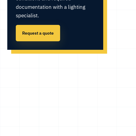
documentation with a lighting
specialist.
Request a quote