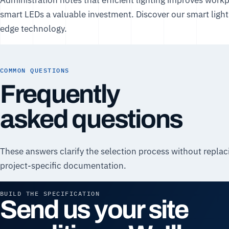
smart LEDs a valuable investment. Discover our
smart light
edge technology.
COMMON QUESTIONS
Frequently
asked questions
These answers clarify the selection process without replac
project-specific documentation.
BUILD THE SPECIFICATION
Send us your site