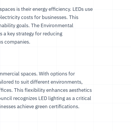
paces is their energy efficiency. LEDs use
electricity costs for businesses. This
nability goals. The
Environmental
is a key strategy for reducing
us companies.
ommercial spaces. With options for
lored to suit different environments,
fices. This flexibility enhances aesthetics
ouncil
recognizes LED lighting as a critical
esses achieve green certifications.