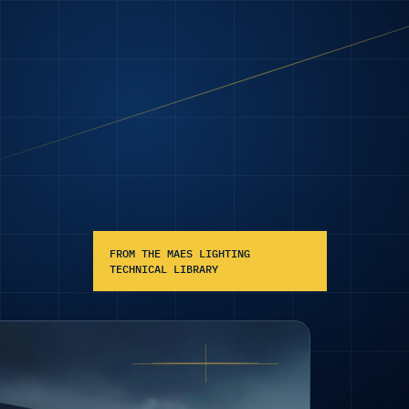
FROM THE MAES LIGHTING
TECHNICAL LIBRARY