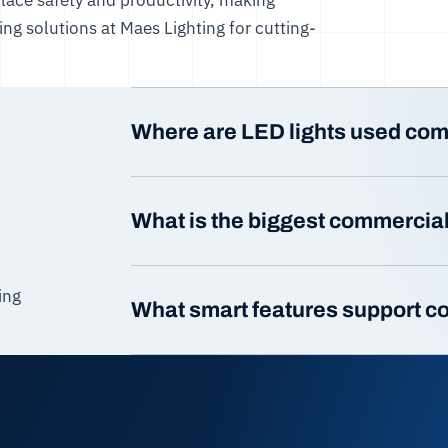
ing solutions
at Maes Lighting for cutting-
Where are LED lights used co
What is the biggest commercia
ing
What smart features support c