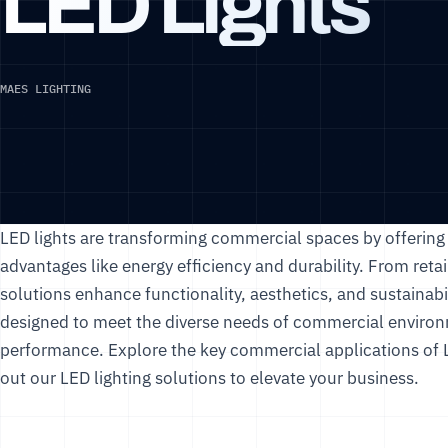
LED Lights
MAES LIGHTING
LED lights are transforming commercial spaces by offering v
advantages like energy efficiency and durability. From retail
solutions enhance functionality, aesthetics, and sustainabil
designed to meet the diverse needs of commercial environm
performance. Explore the key commercial applications of L
out our
LED lighting solutions
to elevate your business.