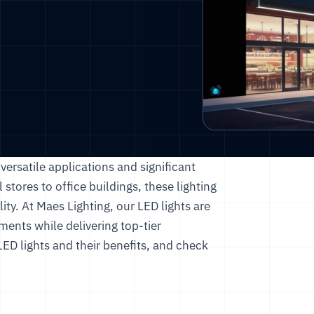
ersatile applications and significant
 stores to office buildings, these lighting
ity. At
Maes Lighting
, our LED lights are
ents while delivering top-tier
ED lights and their benefits, and check