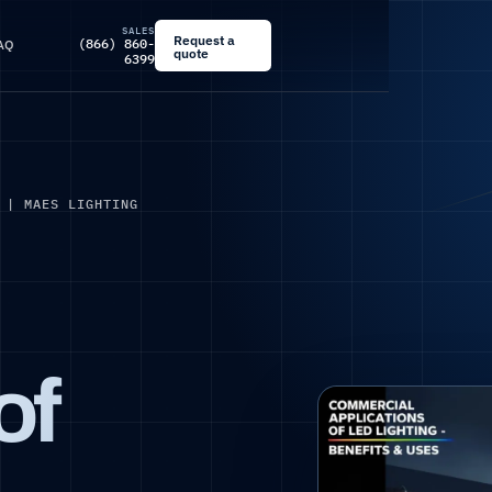
SALES
Request a
(866) 860-
AQ
quote
6399
 | MAES LIGHTING
of