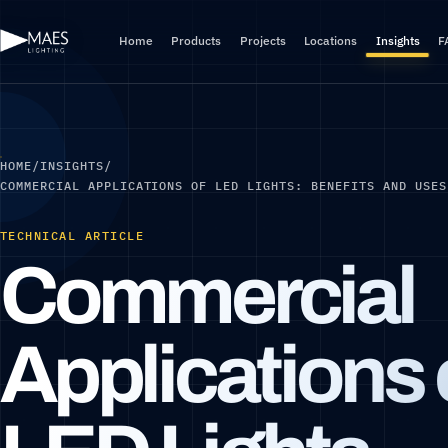
Home
Products
Projects
Locations
Insights
F
HOME
/
INSIGHTS
/
COMMERCIAL APPLICATIONS OF LED LIGHTS: BENEFITS AND USES
TECHNICAL ARTICLE
Commercial
Applications 