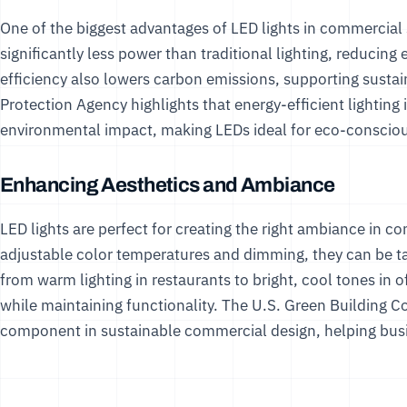
One of the biggest advantages of LED lights in commercial s
significantly less power than traditional lighting, reducing 
efficiency also lowers carbon emissions, supporting sustai
Protection Agency
highlights that energy-efficient lighting 
environmental impact, making LEDs ideal for eco-conscio
Enhancing Aesthetics and Ambiance
LED lights are perfect for creating the right ambiance in c
adjustable color temperatures and dimming, they can be tai
from warm lighting in restaurants to bright, cool tones in of
while maintaining functionality. The
U.S. Green Building C
component in sustainable commercial design, helping busin