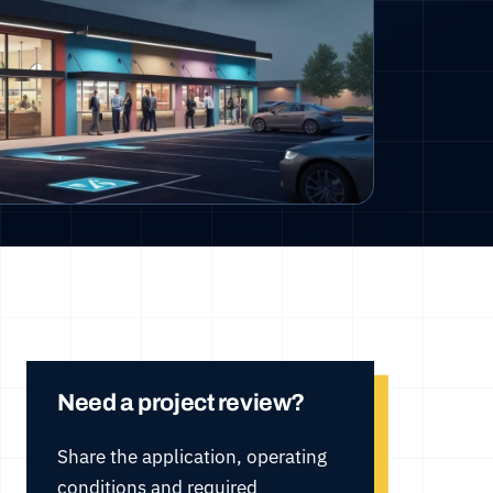
Need a project review?
Share the application, operating
conditions and required